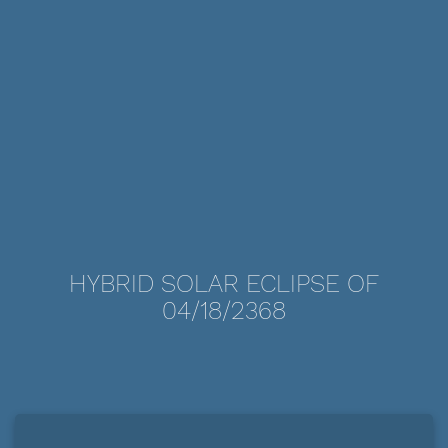
HYBRID SOLAR ECLIPSE OF
04/18/2368