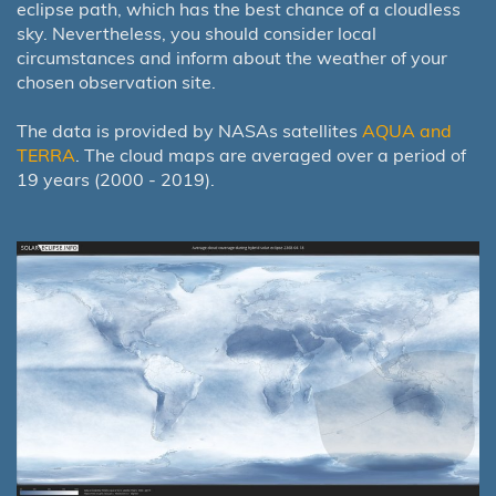
eclipse path, which has the best chance of a cloudless
sky. Nevertheless, you should consider local
circumstances and inform about the weather of your
chosen observation site.
The data is provided by NASAs satellites
AQUA and
TERRA
. The cloud maps are averaged over a period of
19 years (2000 - 2019).