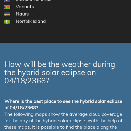
Vanuatu
Nauru
Norfolk Island
How will be the weather during
the hybrid solar eclipse on
04/18/2368?
Where is the best place to see the hybrid solar eclipse
of 04/18/2368?
The following maps show the average cloud coverage
for the day of the hybrid solar eclipse. With the help of
these maps, it is possible to find the place along the