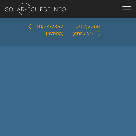
10/12/2368
10/24/2367
(hybrid)
(annular)