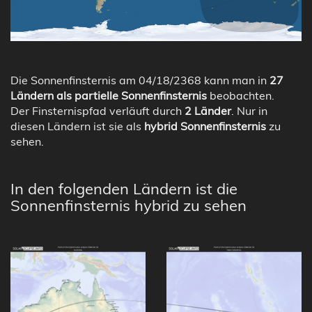
Die Sonnenfinsternis am 04/18/2368 kann man in
27
Ländern als partielle Sonnenfinsternis
beobachten.
Der Finsternispfad verläuft durch
2 Länder
. Nur in
diesen Ländern ist sie als
hybrid Sonnenfinsternis
zu
sehen.
In den folgenden Ländern ist die
Sonnenfinsternis hybrid zu sehen