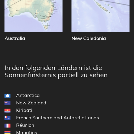
Australia
New Caledonia
In den folgenden Ländern ist die
Sonnenfinsternis partiell zu sehen
Antarctica
New Zealand
Kiribati
French Southern and Antarctic Lands
Réunion
Mauritius