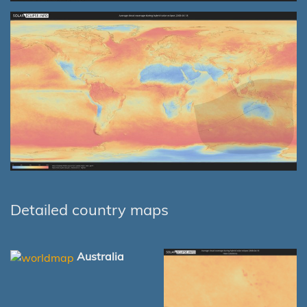
Detailed country maps
Australia