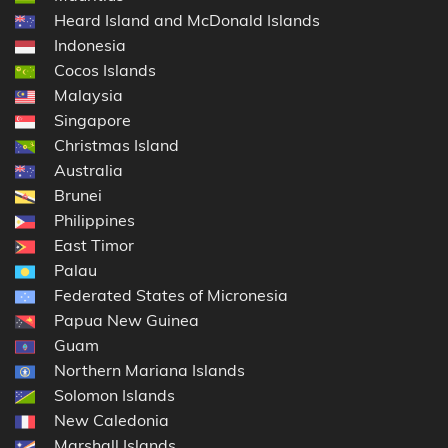
Heard Island and McDonald Islands
Indonesia
Cocos Islands
Malaysia
Singapore
Christmas Island
Australia
Brunei
Philippines
East Timor
Palau
Federated States of Micronesia
Papua New Guinea
Guam
Northern Mariana Islands
Solomon Islands
New Caledonia
Marshall Islands