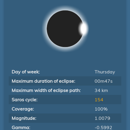
Day of week:
Thursday
Maximum duration of eclipse:
00m47s
Maximum width of eclipse path:
34 km
Saros cycle:
154
Coverage:
100%
Magnitude:
1.0079
Gamma:
-0.5992