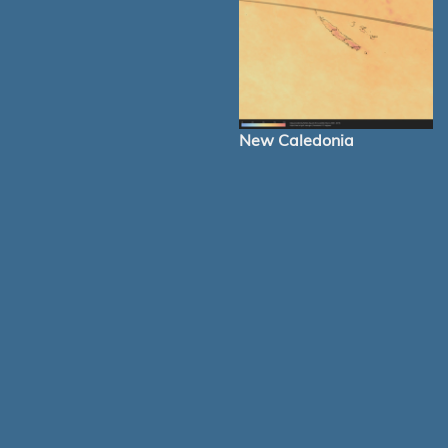
New Caledonia