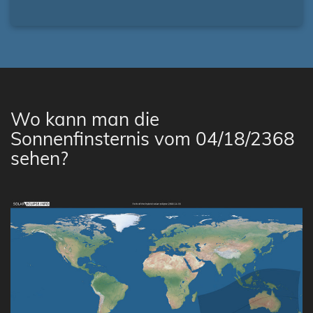
Wo kann man die
Sonnenfinsternis vom 04/18/2368
sehen?