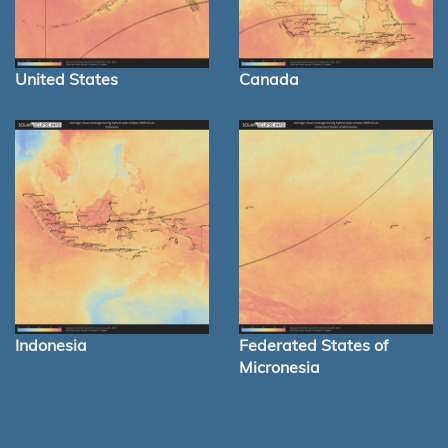
United States
Canada
Indonesia
Federated States of
Micronesia