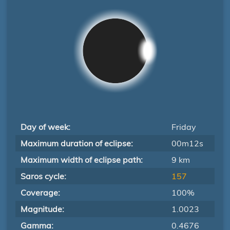
Day of week:
Friday
Maximum duration of eclipse:
00m12s
Maximum width of eclipse path:
9 km
Saros cycle:
157
Coverage:
100%
Magnitude:
1.0023
Gamma:
0.4676