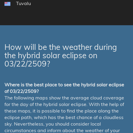
Tuvalu
How will be the weather during
the hybrid solar eclipse on
03/22/2509?
Where is the best place to see the hybrid solar eclipse
of 03/22/2509?
The following maps show the average cloud coverage
for the day of the hybrid solar eclipse. With the help of
these maps, it is possible to find the place along the
eclipse path, which has the best chance of a cloudless
sky. Nevertheless, you should consider local
circumstances and inform about the weather of your