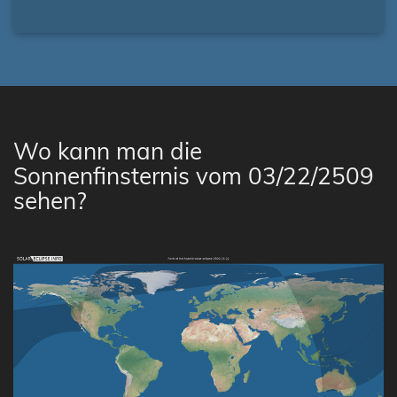
Wo kann man die
Sonnenfinsternis vom 03/22/2509
sehen?