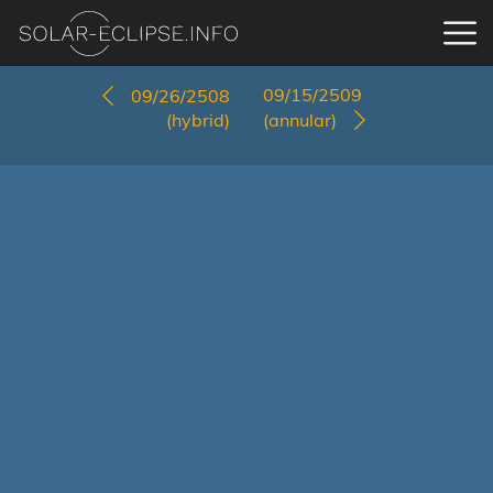
09/15/2509
09/26/2508
(hybrid)
(annular)