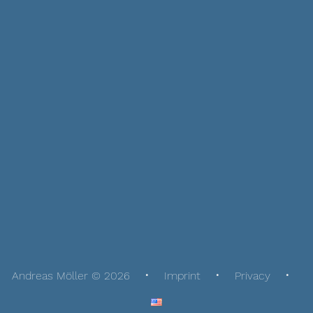
Andreas Möller © 2026
Imprint
Privacy