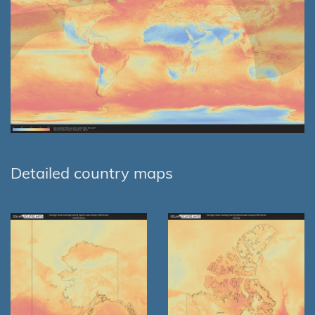
Detailed country maps