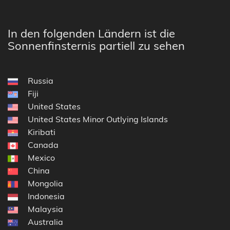
In den folgenden Ländern ist die
Sonnenfinsternis partiell zu sehen
Russia
Fiji
United States
United States Minor Outlying Islands
Kiribati
Canada
Mexico
China
Mongolia
Indonesia
Malaysia
Australia