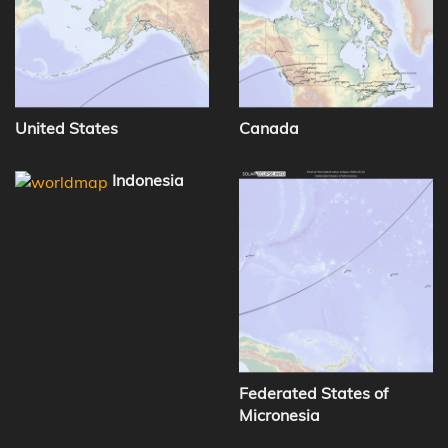
United States
Canada
Indonesia
Federated States of
Micronesia