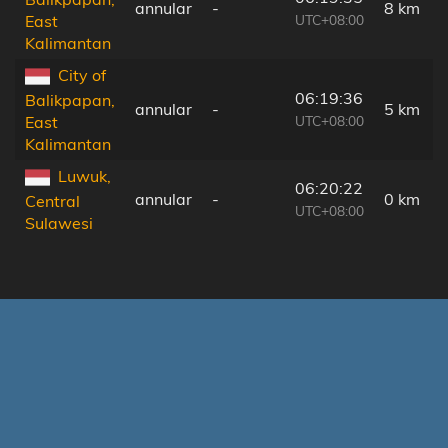
annular
-
8 km
UTC+08:00
East
Kalimantan
City of
06:19:36
Balikpapan,
annular
-
5 km
UTC+08:00
East
Kalimantan
Luwuk,
06:20:22
annular
-
0 km
Central
UTC+08:00
Sulawesi