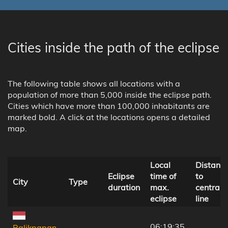
Cities inside the path of the eclipse
The following table shows all locations with a
population of more than 5,000 inside the eclipse path.
Cities which have more than 100,000 inhabitants are
marked bold. A click at the locations opens a detailed
map.
Local
Distanc
Eclipse
time of
to
City
Type
duration
max.
central
eclipse
line
06:19:35
Balikpapan,