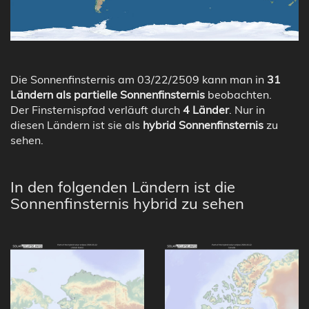
Die Sonnenfinsternis am 03/22/2509 kann man in
31
Ländern als partielle Sonnenfinsternis
beobachten.
Der Finsternispfad verläuft durch
4 Länder
. Nur in
diesen Ländern ist sie als
hybrid Sonnenfinsternis
zu
sehen.
In den folgenden Ländern ist die
Sonnenfinsternis hybrid zu sehen