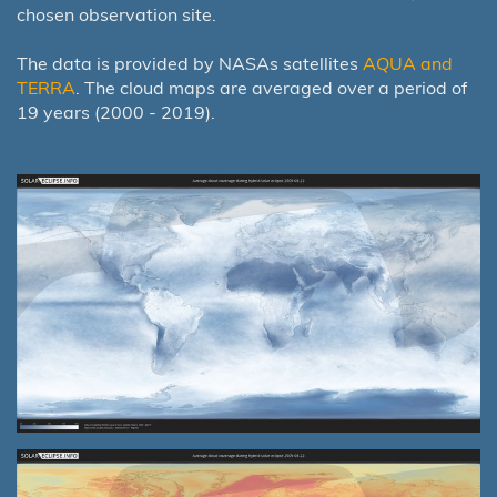
chosen observation site.
The data is provided by NASAs satellites
AQUA and
TERRA
. The cloud maps are averaged over a period of
19 years (2000 - 2019).