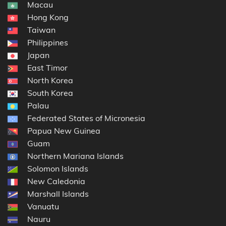
Macau
Hong Kong
Taiwan
Philippines
Japan
East Timor
North Korea
South Korea
Palau
Federated States of Micronesia
Papua New Guinea
Guam
Northern Mariana Islands
Solomon Islands
New Caledonia
Marshall Islands
Vanuatu
Nauru