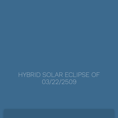
HYBRID SOLAR ECLIPSE OF
03/22/2509