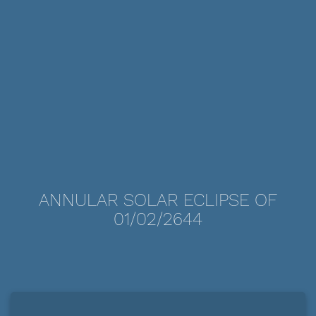
ANNULAR SOLAR ECLIPSE OF
01/02/2644