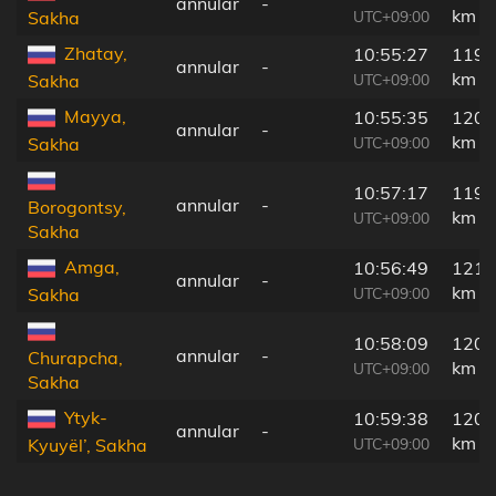
annular
-
km
UTC+09:00
Sakha
Zhatay,
10:55:27
1195
annular
-
km
UTC+09:00
Sakha
Mayya,
10:55:35
1200
annular
-
km
UTC+09:00
Sakha
10:57:17
1197
annular
-
Borogontsy,
km
UTC+09:00
Sakha
Amga,
10:56:49
1213
annular
-
km
UTC+09:00
Sakha
10:58:09
1207
annular
-
Churapcha,
km
UTC+09:00
Sakha
Ytyk-
10:59:38
1209
annular
-
km
UTC+09:00
Kyuyël’, Sakha