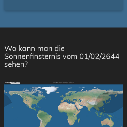
Wo kann man die
Sonnenfinsternis vom 01/02/2644
sehen?