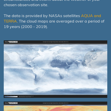
chosen observation site.
The data is provided by NASAs satellites
AQUA and
TERRA
. The cloud maps are averaged over a period of
19 years (2000 - 2019).