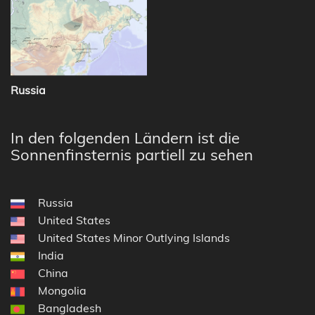
Russia
In den folgenden Ländern ist die
Sonnenfinsternis partiell zu sehen
Russia
United States
United States Minor Outlying Islands
India
China
Mongolia
Bangladesh