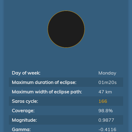
Day of week:
Monday
Maximum duration of eclipse:
01m20s
Maximum width of eclipse path:
47 km
Saros cycle:
166
Coverage:
98.8%
Magnitude:
0.9877
Gamma:
-0.4116