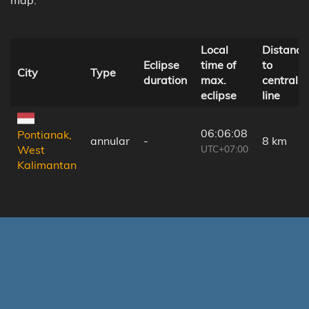
Local
Distance
Eclipse
time of
to
City
Type
duration
max.
central
eclipse
line
06:06:08
Pontianak,
annular
-
8 km
UTC+07:00
West
Kalimantan