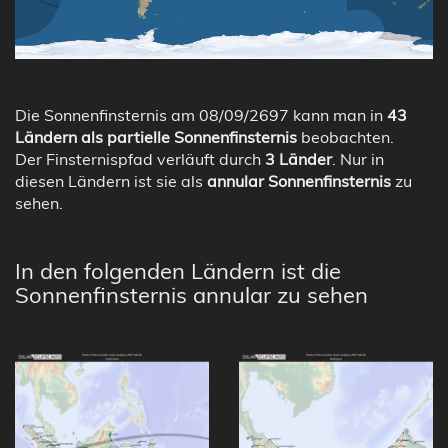
Die Sonnenfinsternis am 08/09/2697 kann man in
43
Ländern als partielle Sonnenfinsternis
beobachten.
Der Finsternispfad verläuft durch
3 Länder
. Nur in
diesen Ländern ist sie als
annular Sonnenfinsternis
zu
sehen.
In den folgenden Ländern ist die
Sonnenfinsternis annular zu sehen