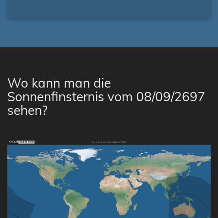
Wo kann man die
Sonnenfinsternis vom 08/09/2697
sehen?