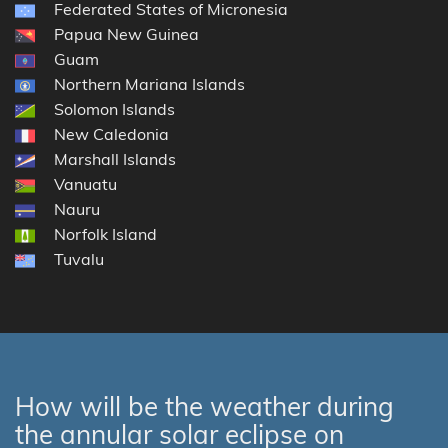
Federated States of Micronesia
Papua New Guinea
Guam
Northern Mariana Islands
Solomon Islands
New Caledonia
Marshall Islands
Vanuatu
Nauru
Norfolk Island
Tuvalu
How will be the weather during
the annular solar eclipse on