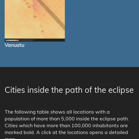
Vanuatu
Cities inside the path of the eclipse
The following table shows all locations with a
population of more than 5,000 inside the eclipse path.
Cities which have more than 100,000 inhabitants are
marked bold. A click at the locations opens a detailed
map.