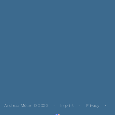
Andreas Möller © 2026
Imprint
Privacy