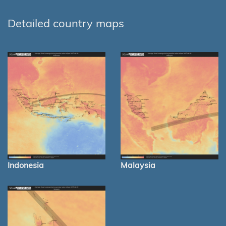
Detailed country maps
Indonesia
Malaysia