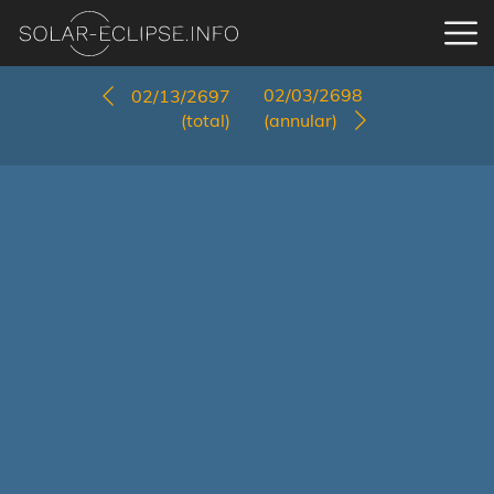
02/03/2698
02/13/2697
(total)
(annular)