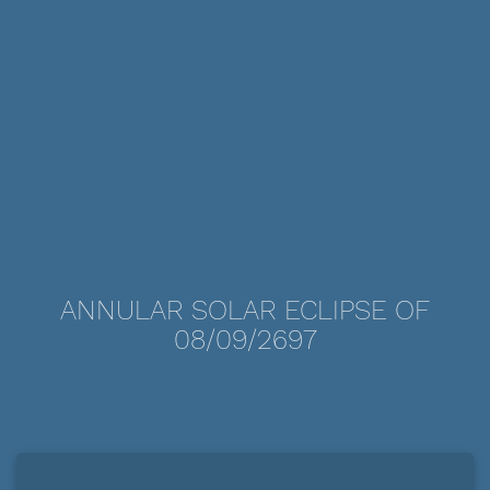
ANNULAR SOLAR ECLIPSE OF
08/09/2697