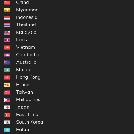
China
Myanmar
Indonesia
Thailand
Malaysia
Laos
Vietnam
Cambodia
Australia
Macau
Hong Kong
Brunei
Taiwan
Philippines
Japan
East Timor
South Korea
Palau