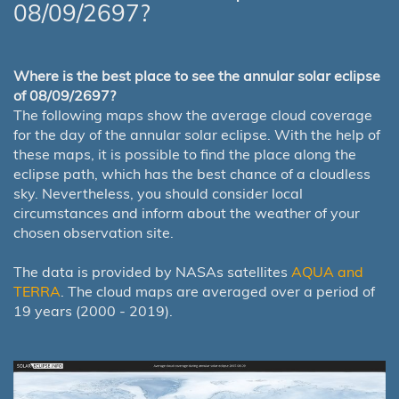
08/09/2697?
Where is the best place to see the annular solar eclipse
of 08/09/2697?
The following maps show the average cloud coverage
for the day of the annular solar eclipse. With the help of
these maps, it is possible to find the place along the
eclipse path, which has the best chance of a cloudless
sky. Nevertheless, you should consider local
circumstances and inform about the weather of your
chosen observation site.
The data is provided by NASAs satellites
AQUA and
TERRA
. The cloud maps are averaged over a period of
19 years (2000 - 2019).