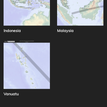
Indonesia
Malaysia
Vanuatu