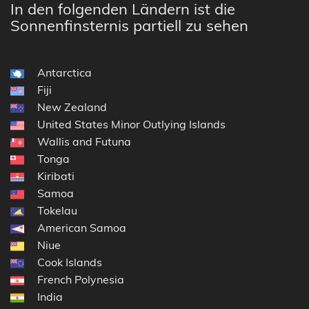
In den folgenden Ländern ist die
Sonnenfinsternis partiell zu sehen
Antarctica
Fiji
New Zealand
United States Minor Outlying Islands
Wallis and Futuna
Tonga
Kiribati
Samoa
Tokelau
American Samoa
Niue
Cook Islands
French Polynesia
India