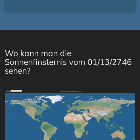
Wo kann man die
Sonnenfinsternis vom 01/13/2746
sehen?