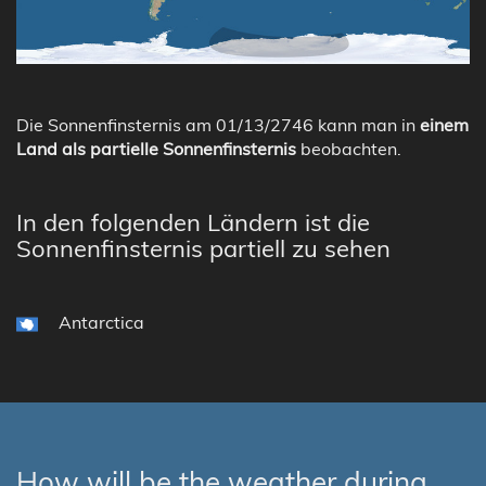
Die Sonnenfinsternis am 01/13/2746 kann man in
einem
Land als partielle Sonnenfinsternis
beobachten.
In den folgenden Ländern ist die
Sonnenfinsternis partiell zu sehen
Antarctica
How will be the weather during