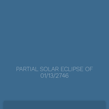
PARTIAL SOLAR ECLIPSE OF
01/13/2746