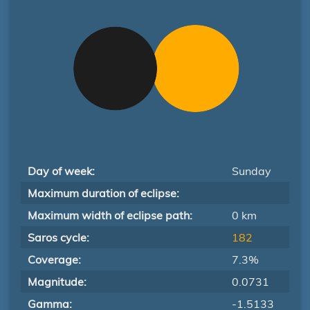
Day of week:
Sunday
Maximum duration of eclipse:
Maximum width of eclipse path:
0 km
Saros cycle:
182
Coverage:
7.3%
Magnitude:
0.0731
Gamma:
-1.5133