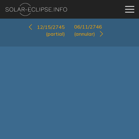
06/11/2746
12/15/2745
(partial)
(annular)