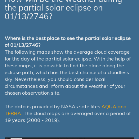
the partial solar eclipse on
01/13/2746?
Where is the best place to see the partial solar eclipse
of 01/13/2746?
The following maps show the average cloud coverage
for the day of the partial solar eclipse. With the help of
these maps, it is possible to find the place along the
eclipse path, which has the best chance of a cloudless
sky. Nevertheless, you should consider local
circumstances and inform about the weather of your
chosen observation site.
The data is provided by NASAs satellites
AQUA and
TERRA
. The cloud maps are averaged over a period of
19 years (2000 - 2019).