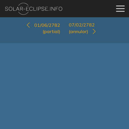
07/02/2782
01/06/2782
(partial)
(annular)