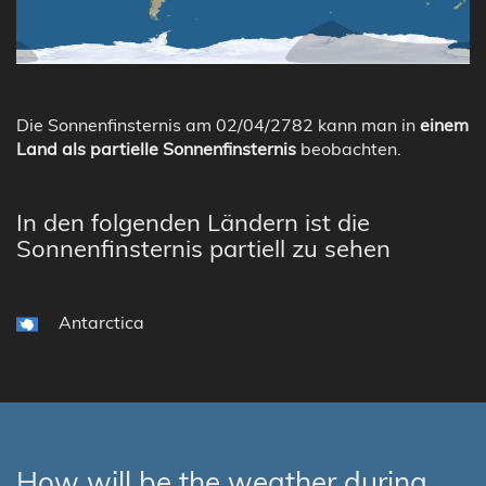
Die Sonnenfinsternis am 02/04/2782 kann man in
einem
Land als partielle Sonnenfinsternis
beobachten.
In den folgenden Ländern ist die
Sonnenfinsternis partiell zu sehen
Antarctica
How will be the weather during