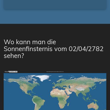
Wo kann man die
Sonnenfinsternis vom 02/04/2782
sehen?