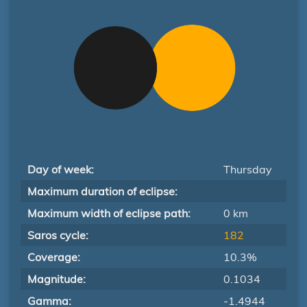
Day of week:
Thursday
Maximum duration of eclipse:
Maximum width of eclipse path:
0 km
Saros cycle:
182
Coverage:
10.3%
Magnitude:
0.1034
Gamma:
-1.4944