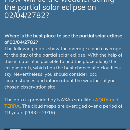
the partial solar eclipse on
02/04/2782?
Where is the best place to see the partial solar eclipse
of 02/04/2782?
The following maps show the average cloud coverage
for the day of the partial solar eclipse. With the help of
these maps, it is possible to find the place along the
eclipse path, which has the best chance of a cloudless
sky. Nevertheless, you should consider local
circumstances and inform about the weather of your
chosen observation site.
The data is provided by NASAs satellites
AQUA and
TERRA
. The cloud maps are averaged over a period of
19 years (2000 - 2019).