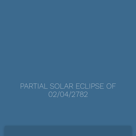
PARTIAL SOLAR ECLIPSE OF
02/04/2782