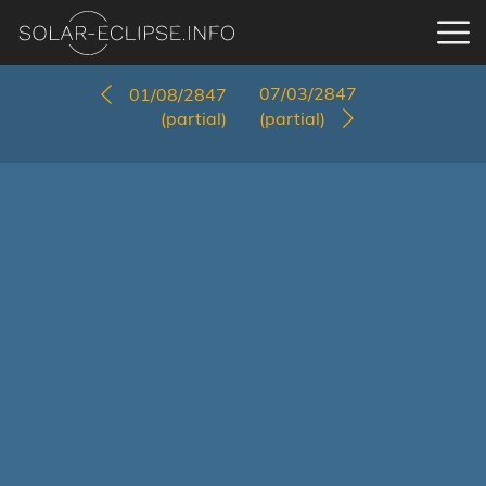
07/03/2847
01/08/2847
(partial)
(partial)