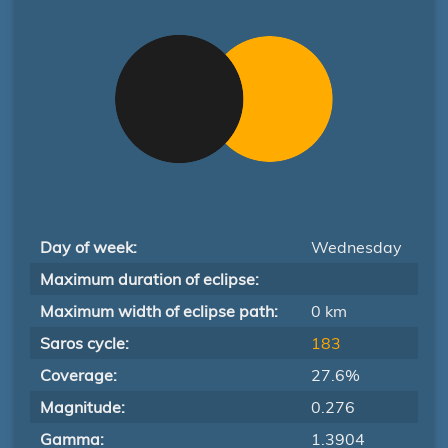
Day of week:
Wednesday
Maximum duration of eclipse:
Maximum width of eclipse path:
0 km
Saros cycle:
183
Coverage:
27.6%
Magnitude:
0.276
Gamma:
1.3904