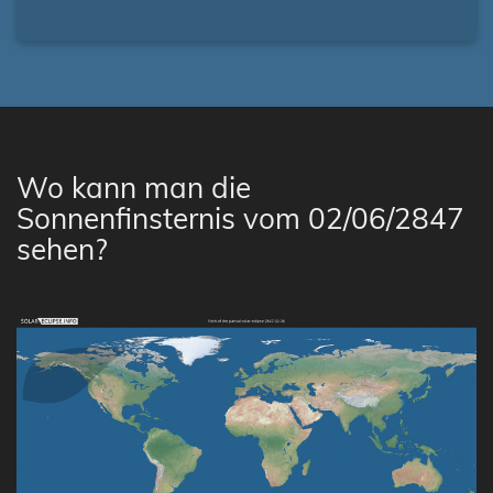
Wo kann man die
Sonnenfinsternis vom 02/06/2847
sehen?