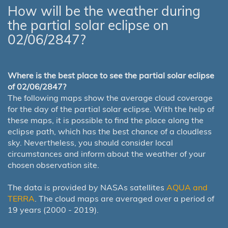
How will be the weather during
the partial solar eclipse on
02/06/2847?
Where is the best place to see the partial solar eclipse
of 02/06/2847?
The following maps show the average cloud coverage
for the day of the partial solar eclipse. With the help of
these maps, it is possible to find the place along the
eclipse path, which has the best chance of a cloudless
sky. Nevertheless, you should consider local
circumstances and inform about the weather of your
chosen observation site.
The data is provided by NASAs satellites
AQUA and
TERRA
. The cloud maps are averaged over a period of
19 years (2000 - 2019).