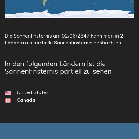
Die Sonnenfinsternis am 02/06/2847 kann man in
2
Ländern als partielle Sonnenfinsternis
beobachten.
In den folgenden Ländern ist die
Sonnenfinsternis partiell zu sehen
United States
Canada