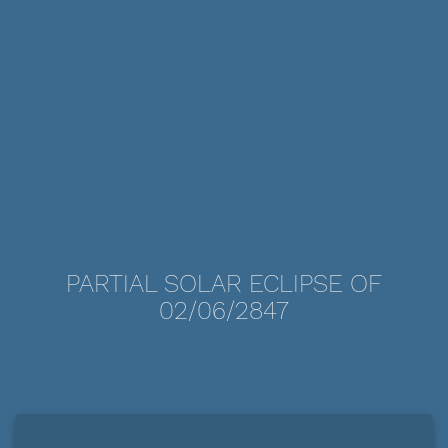
PARTIAL SOLAR ECLIPSE OF
02/06/2847