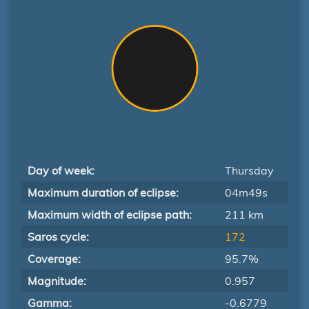
Day of week:
Thursday
Maximum duration of eclipse:
04m49s
Maximum width of eclipse path:
211 km
Saros cycle:
172
Coverage:
95.7%
Magnitude:
0.957
Gamma:
-0.6779