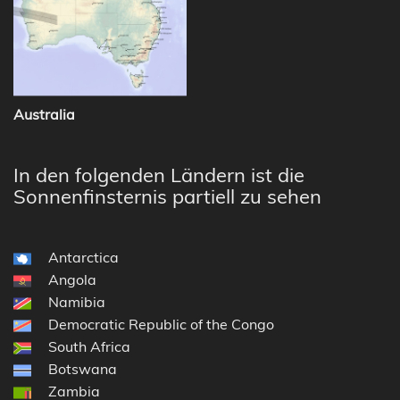
Australia
In den folgenden Ländern ist die
Sonnenfinsternis partiell zu sehen
Antarctica
Angola
Namibia
Democratic Republic of the Congo
South Africa
Botswana
Zambia