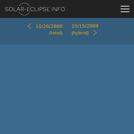
10/15/2889
10/26/2888
(total)
(hybrid)