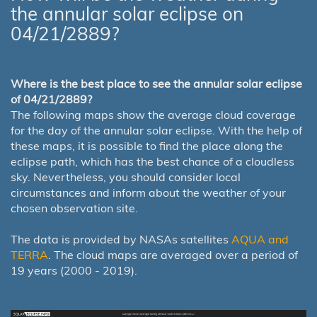
the annular solar eclipse on
04/21/2889?
Where is the best place to see the annular solar eclipse
of 04/21/2889?
The following maps show the average cloud coverage
for the day of the annular solar eclipse. With the help of
these maps, it is possible to find the place along the
eclipse path, which has the best chance of a cloudless
sky. Nevertheless, you should consider local
circumstances and inform about the weather of your
chosen observation site.
The data is provided by NASAs satellites
AQUA and
TERRA
. The cloud maps are averaged over a period of
19 years (2000 - 2019).