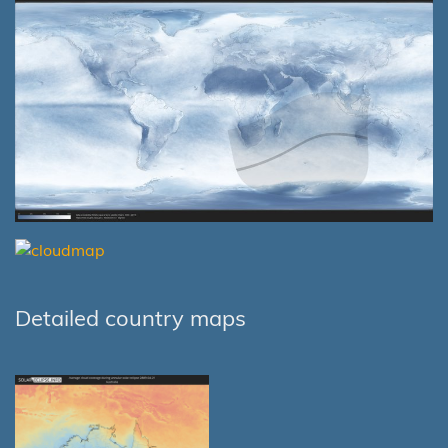
Detailed country maps