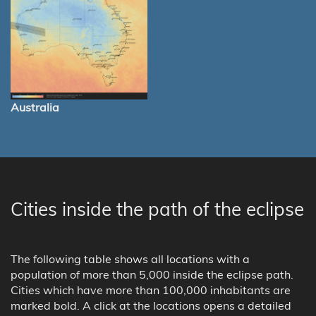
Australia
Cities inside the path of the eclipse
The following table shows all locations with a
population of more than 5,000 inside the eclipse path.
Cities which have more than 100,000 inhabitants are
marked bold. A click at the locations opens a detailed