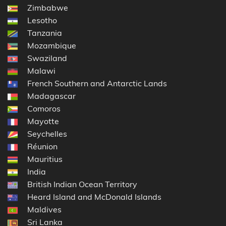
Zimbabwe
Lesotho
Tanzania
Mozambique
Swaziland
Malawi
French Southern and Antarctic Lands
Madagascar
Comoros
Mayotte
Seychelles
Réunion
Mauritius
India
British Indian Ocean Territory
Heard Island and McDonald Islands
Maldives
Sri Lanka