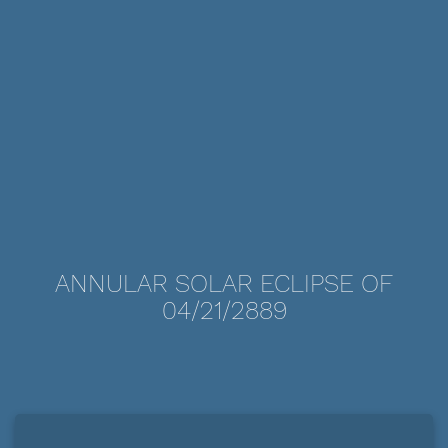
ANNULAR SOLAR ECLIPSE OF
04/21/2889