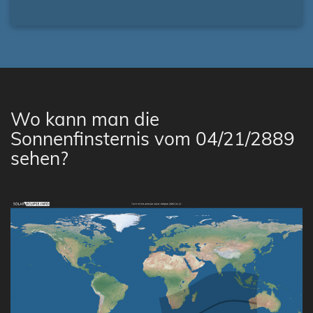
Wo kann man die
Sonnenfinsternis vom 04/21/2889
sehen?