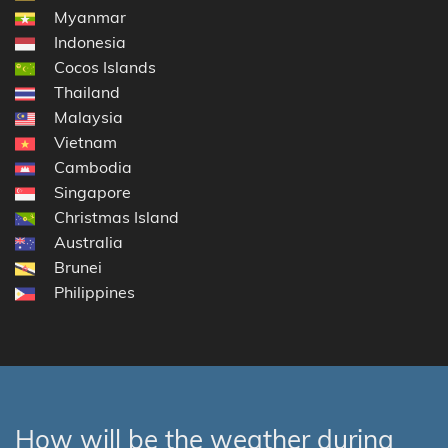
Myanmar
Indonesia
Cocos Islands
Thailand
Malaysia
Vietnam
Cambodia
Singapore
Christmas Island
Australia
Brunei
Philippines
How will be the weather during