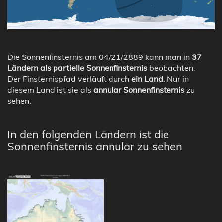
Die Sonnenfinsternis am 04/21/2889 kann man in
37
Ländern als partielle Sonnenfinsternis
beobachten.
Der Finsternispfad verläuft durch
ein Land
. Nur in
diesem Land ist sie als
annular Sonnenfinsternis
zu
sehen.
In den folgenden Ländern ist die
Sonnenfinsternis annular zu sehen