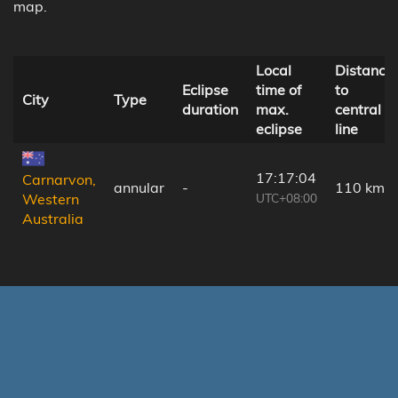
map.
Local
Distance
Eclipse
time of
to
City
Type
duration
max.
central
eclipse
line
17:17:04
Carnarvon,
annular
-
110 km
UTC+08:00
Western
Australia