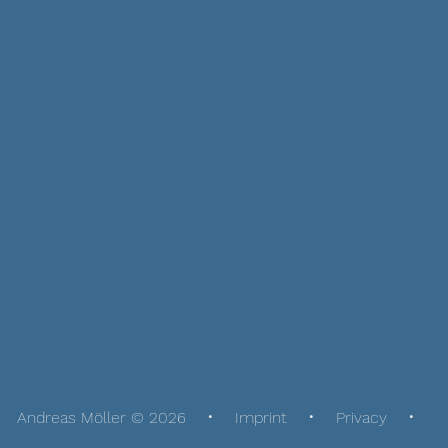
Andreas Möller © 2026
Imprint
Privacy