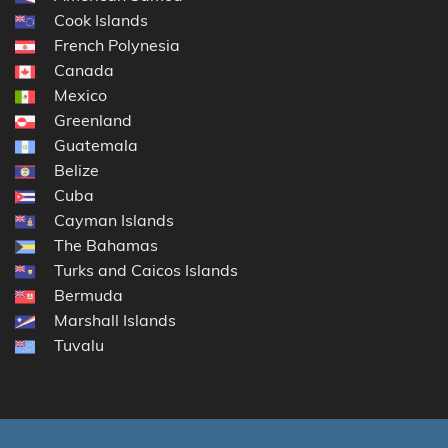
Cook Islands
French Polynesia
Canada
Mexico
Greenland
Guatemala
Belize
Cuba
Cayman Islands
The Bahamas
Turks and Caicos Islands
Bermuda
Marshall Islands
Tuvalu