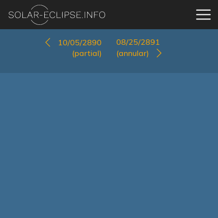
08/25/2891
10/05/2890
(partial)
(annular)