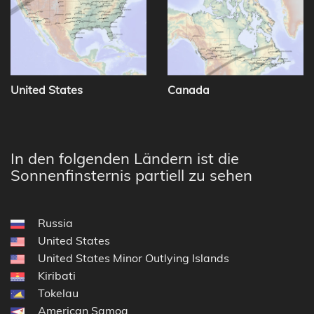
United States
Canada
In den folgenden Ländern ist die
Sonnenfinsternis partiell zu sehen
Russia
United States
United States Minor Outlying Islands
Kiribati
Tokelau
American Samoa