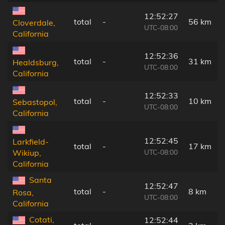
12:52:27
total
-
56 km
Cloverdale,
UTC-08:00
California
12:52:36
total
-
31 km
Healdsburg,
UTC-08:00
California
12:52:33
total
-
10 km
Sebastopol,
UTC-08:00
California
12:52:45
Larkfield-
total
-
17 km
UTC-08:00
Wikiup,
California
Santa
12:52:47
total
-
8 km
Rosa,
UTC-08:00
California
Cotati,
12:52:44