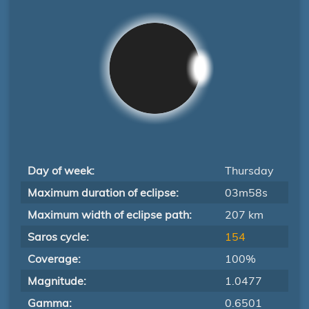
Day of week:
Thursday
Maximum duration of eclipse:
03m58s
Maximum width of eclipse path:
207 km
Saros cycle:
154
Coverage:
100%
Magnitude:
1.0477
Gamma:
0.6501