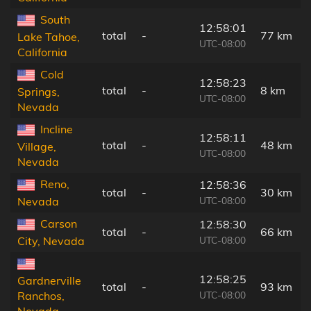
South
12:58:01
total
-
77 km
Lake Tahoe,
UTC-08:00
California
Cold
12:58:23
total
-
8 km
Springs,
UTC-08:00
Nevada
Incline
12:58:11
total
-
48 km
Village,
UTC-08:00
Nevada
Reno,
12:58:36
total
-
30 km
UTC-08:00
Nevada
Carson
12:58:30
total
-
66 km
UTC-08:00
City, Nevada
12:58:25
Gardnerville
total
-
93 km
UTC-08:00
Ranchos,