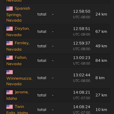
Nevada
Spanish
12:58:50
total
-
24 km
Springs,
UTC-08:00
Nevada
Dayton,
12:58:51
total
-
67 km
UTC-08:00
Nevada
Fernley,
12:59:37
total
-
49 km
UTC-08:00
Nevada
Fallon,
13:00:23
total
-
84 km
UTC-08:00
Nevada
13:02:44
total
-
8 km
Winnemucca,
UTC-08:00
Nevada
Jerome,
14:08:21
total
-
27 km
UTC-07:00
Idaho
Twin
14:08:24
total
-
10 km
UTC-07:00
Falls, Idaho