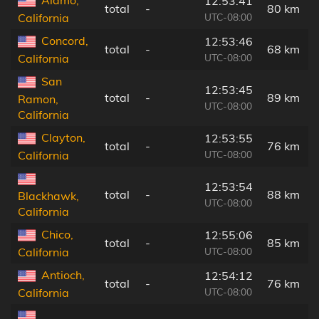
12:53:41
total
-
80 km
UTC-08:00
California
Concord,
12:53:46
total
-
68 km
UTC-08:00
California
San
12:53:45
total
-
89 km
Ramon,
UTC-08:00
California
Clayton,
12:53:55
total
-
76 km
UTC-08:00
California
12:53:54
total
-
88 km
Blackhawk,
UTC-08:00
California
Chico,
12:55:06
total
-
85 km
UTC-08:00
California
Antioch,
12:54:12
total
-
76 km
UTC-08:00
California