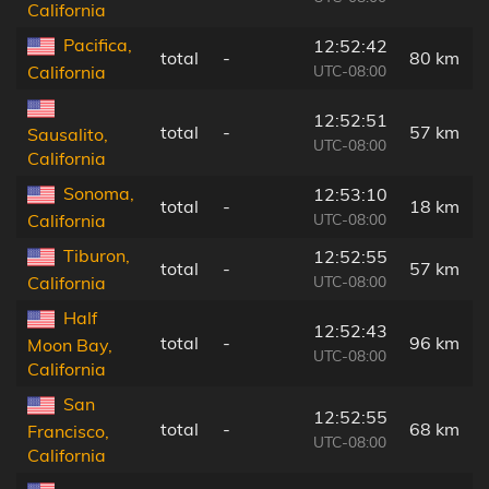
California
Pacifica,
12:52:42
total
-
80 km
UTC-08:00
California
12:52:51
total
-
57 km
Sausalito,
UTC-08:00
California
Sonoma,
12:53:10
total
-
18 km
UTC-08:00
California
Tiburon,
12:52:55
total
-
57 km
UTC-08:00
California
Half
12:52:43
total
-
96 km
Moon Bay,
UTC-08:00
California
San
12:52:55
total
-
68 km
Francisco,
UTC-08:00
California