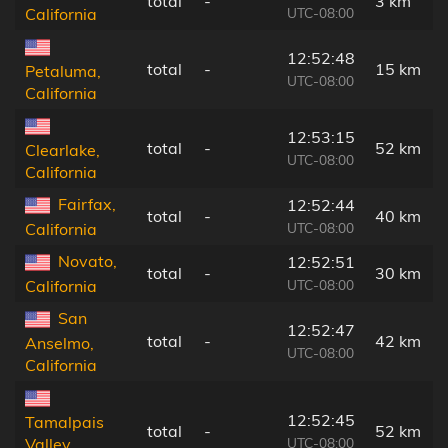
total
-
3 km
UTC-08:00
California
12:52:48
total
-
15 km
Petaluma,
UTC-08:00
California
12:53:15
total
-
52 km
Clearlake,
UTC-08:00
California
Fairfax,
12:52:44
total
-
40 km
UTC-08:00
California
Novato,
12:52:51
total
-
30 km
UTC-08:00
California
San
12:52:47
total
-
42 km
Anselmo,
UTC-08:00
California
12:52:45
Tamalpais
total
-
52 km
UTC-08:00
Valley,