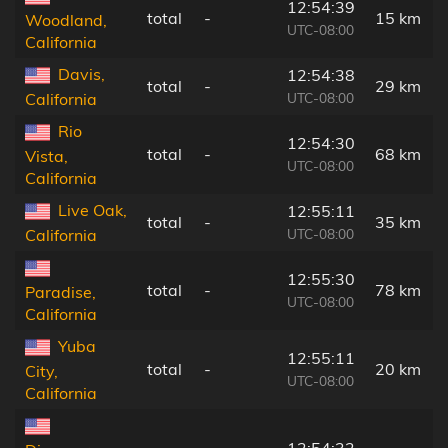
12:54:39
total
-
15 km
Woodland,
UTC-08:00
California
Davis,
12:54:38
total
-
29 km
UTC-08:00
California
Rio
12:54:30
total
-
68 km
Vista,
UTC-08:00
California
Live Oak,
12:55:11
total
-
35 km
UTC-08:00
California
12:55:30
total
-
78 km
Paradise,
UTC-08:00
California
Yuba
12:55:11
total
-
20 km
City,
UTC-08:00
California
12:54:32