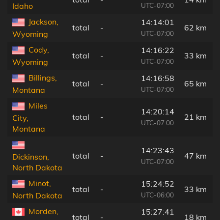
UTC-07:00
Idaho
Jackson,
14:14:01
total
-
62 km
UTC-07:00
Wyoming
Cody,
14:16:22
total
-
33 km
UTC-07:00
Wyoming
Billings,
14:16:58
total
-
65 km
UTC-07:00
Montana
Miles
14:20:14
total
-
21 km
City,
UTC-07:00
Montana
14:23:43
total
-
47 km
Dickinson,
UTC-07:00
North Dakota
Minot,
15:24:52
total
-
33 km
UTC-06:00
North Dakota
Morden,
15:27:41
total
-
18 km