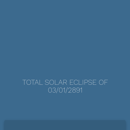
TOTAL SOLAR ECLIPSE OF
03/01/2891