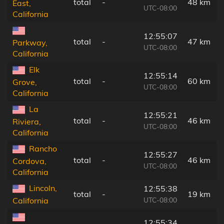
total
-
48 km
East,
UTC-08:00
California
12:55:07
total
-
47 km
Parkway,
UTC-08:00
California
Elk
12:55:14
total
-
60 km
Grove,
UTC-08:00
California
La
12:55:21
total
-
46 km
Riviera,
UTC-08:00
California
Rancho
12:55:27
total
-
46 km
Cordova,
UTC-08:00
California
Lincoln,
12:55:38
total
-
19 km
UTC-08:00
California
12:55:34