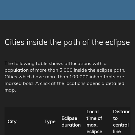
Cities inside the path of the eclipse
The following table shows all locations with a
population of more than 5,000 inside the eclipse path.
Cities which have more than 100,000 inhabitants are
marked bold. A click at the locations opens a detailed
map.
Local
Distance
Eclipse
time of
to
City
Type
duration
max.
central
eclipse
line