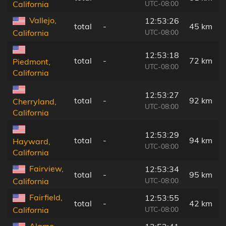
UTC-08:00
California
Vallejo,
12:53:26
total
-
45 km
UTC-08:00
California
12:53:18
total
-
72 km
Piedmont,
UTC-08:00
California
12:53:27
total
-
92 km
Cherryland,
UTC-08:00
California
12:53:29
total
-
94 km
Hayward,
UTC-08:00
California
Fairview,
12:53:34
total
-
95 km
UTC-08:00
California
Fairfield,
12:53:55
total
-
42 km
UTC-08:00
California
Alamo,