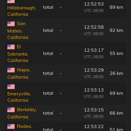
12:52:53
total
-
89 km
Hillsborough,
UTC-08:00
California
San
12:52:58
total
-
92 km
Mateo,
UTC-08:00
California
El
12:53:17
total
-
55 km
Sobrante,
UTC-08:00
California
Napa,
12:53:29
total
-
26 km
UTC-08:00
California
12:53:13
total
-
69 km
Emeryville,
UTC-08:00
California
Berkeley,
12:53:15
total
-
66 km
UTC-08:00
California
Rodeo,
12:53:22
total
-
51 km