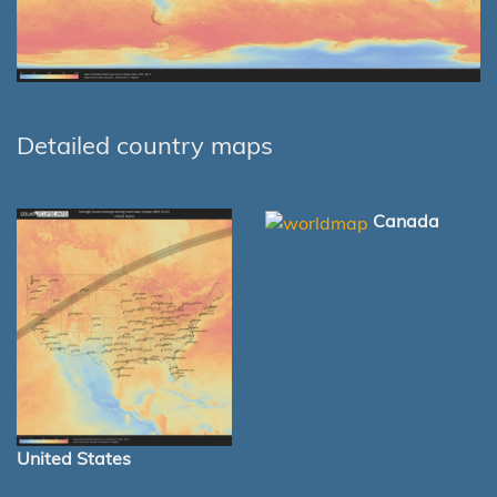
Detailed country maps
Canada
United States