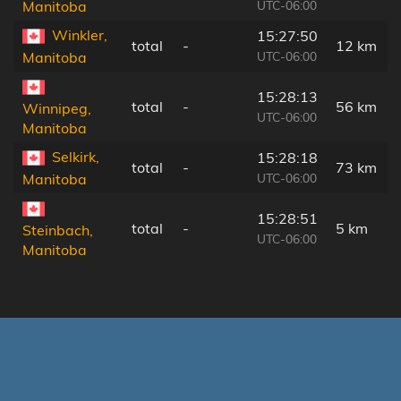
UTC-06:00
Manitoba
Winkler,
15:27:50
total
-
12 km
UTC-06:00
Manitoba
15:28:13
total
-
56 km
Winnipeg,
UTC-06:00
Manitoba
Selkirk,
15:28:18
total
-
73 km
UTC-06:00
Manitoba
15:28:51
total
-
5 km
Steinbach,
UTC-06:00
Manitoba