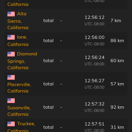
UTC-08:00
California
Alta
12:56:12
total
-
7 km
Sierra,
UTC-08:00
California
Ione,
12:56:00
total
-
86 km
UTC-08:00
California
Diamond
12:56:24
total
-
60 km
Springs,
UTC-08:00
California
12:56:27
total
-
57 km
Placerville,
UTC-08:00
California
12:57:32
total
-
92 km
Susanville,
UTC-08:00
California
Truckee,
12:57:51
total
-
31 km
UTC-08:00
California