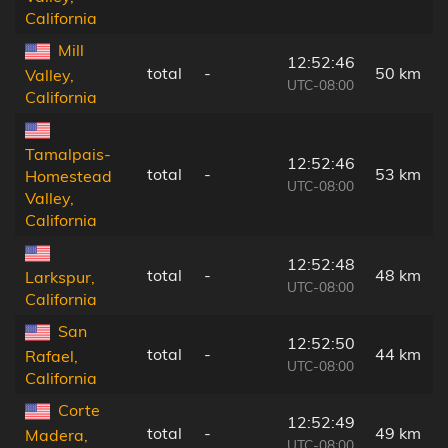
California
Mill
12:52:46
total
-
50 km
Valley,
UTC-08:00
California
Tamalpais-
12:52:46
total
-
53 km
Homestead
UTC-08:00
Valley,
California
12:52:48
total
-
48 km
Larkspur,
UTC-08:00
California
San
12:52:50
total
-
44 km
Rafael,
UTC-08:00
California
Corte
12:52:49
total
-
49 km
Madera,
UTC-08:00