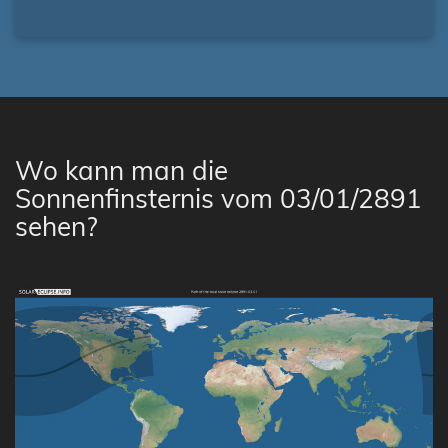
Wo kann man die
Sonnenfinsternis vom 03/01/2891
sehen?