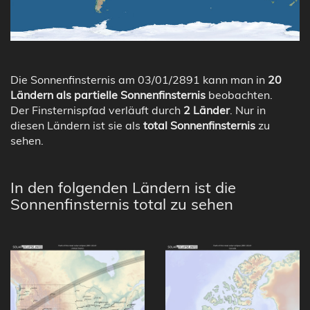
Die Sonnenfinsternis am 03/01/2891 kann man in
20
Ländern als partielle Sonnenfinsternis
beobachten.
Der Finsternispfad verläuft durch
2 Länder
. Nur in
diesen Ländern ist sie als
total Sonnenfinsternis
zu
sehen.
In den folgenden Ländern ist die
Sonnenfinsternis total zu sehen