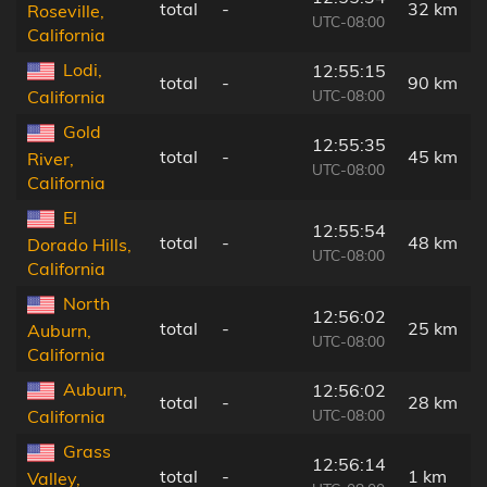
total
-
32 km
Roseville,
UTC-08:00
California
Lodi,
12:55:15
total
-
90 km
UTC-08:00
California
Gold
12:55:35
total
-
45 km
River,
UTC-08:00
California
El
12:55:54
total
-
48 km
Dorado Hills,
UTC-08:00
California
North
12:56:02
total
-
25 km
Auburn,
UTC-08:00
California
Auburn,
12:56:02
total
-
28 km
UTC-08:00
California
Grass
12:56:14
total
-
1 km
Valley,