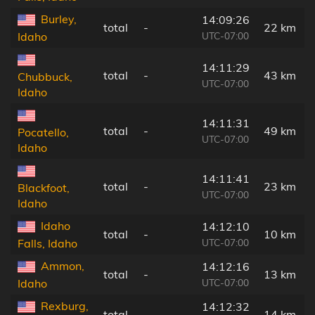
Burley,
14:09:26
total
-
22 km
UTC-07:00
Idaho
14:11:29
total
-
43 km
Chubbuck,
UTC-07:00
Idaho
14:11:31
total
-
49 km
Pocatello,
UTC-07:00
Idaho
14:11:41
total
-
23 km
Blackfoot,
UTC-07:00
Idaho
Idaho
14:12:10
total
-
10 km
UTC-07:00
Falls, Idaho
Ammon,
14:12:16
total
-
13 km
UTC-07:00
Idaho
Rexburg,
14:12:32
total
-
14 km