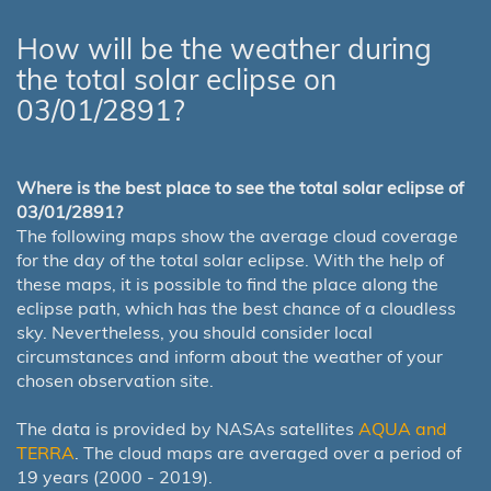
How will be the weather during
the total solar eclipse on
03/01/2891?
Where is the best place to see the total solar eclipse of
03/01/2891?
The following maps show the average cloud coverage
for the day of the total solar eclipse. With the help of
these maps, it is possible to find the place along the
eclipse path, which has the best chance of a cloudless
sky. Nevertheless, you should consider local
circumstances and inform about the weather of your
chosen observation site.
The data is provided by NASAs satellites
AQUA and
TERRA
. The cloud maps are averaged over a period of
19 years (2000 - 2019).