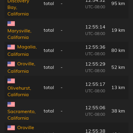
Discovery
total
-
95 km
UTC-08:00
Bay,
California
12:55:14
total
-
19 km
Marysville,
UTC-08:00
California
Magalia,
12:55:36
total
-
80 km
UTC-08:00
California
Oroville,
12:55:29
total
-
52 km
UTC-08:00
California
12:55:17
total
-
13 km
Olivehurst,
UTC-08:00
California
12:55:06
total
-
38 km
Sacramento,
UTC-08:00
California
Oroville
12:55:38