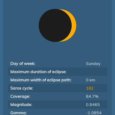
Day of week:
Sunday
Maximum duration of eclipse:
Maximum width of eclipse path:
0 km
Saros cycle:
182
Coverage:
84.7%
Magnitude:
0.8465
Gamma:
-1.0854