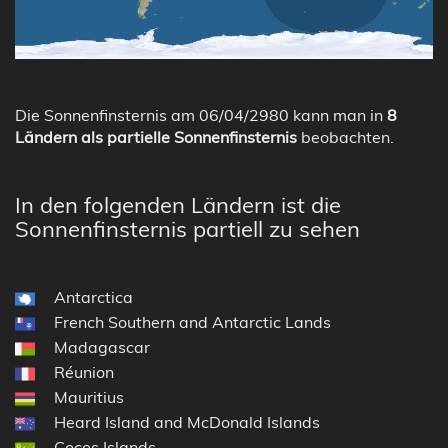
Die Sonnenfinsternis am 06/04/2980 kann man in
8
Ländern als partielle Sonnenfinsternis
beobachten.
In den folgenden Ländern ist die
Sonnenfinsternis partiell zu sehen
Antarctica
French Southern and Antarctic Lands
Madagascar
Réunion
Mauritius
Heard Island and McDonald Islands
Cocos Islands