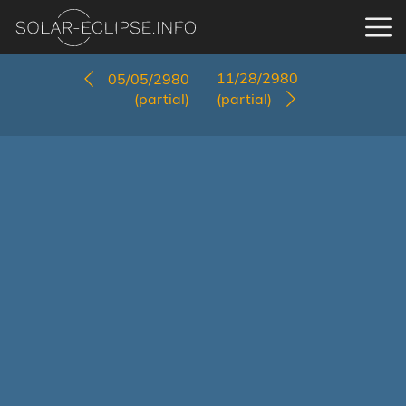
11/28/2980
05/05/2980
(partial)
(partial)