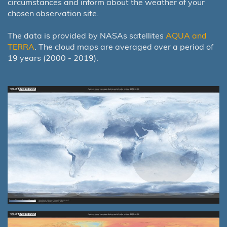
circumstances and inform about the weather of your
chosen observation site.
The data is provided by NASAs satellites
AQUA and
TERRA
. The cloud maps are averaged over a period of
19 years (2000 - 2019).