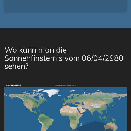
Wo kann man die
Sonnenfinsternis vom 06/04/2980
sehen?