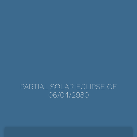
PARTIAL SOLAR ECLIPSE OF
06/04/2980