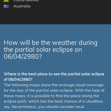
Australia
How will be the weather during
the partial solar eclipse on
06/04/2980?
Where is the best place to see the partial solar eclipse
of 06/04/2980?
The following maps show the average cloud coverage
for the day of the partial solar eclipse. With the help of
these maps, it is possible to find the place along the
eclipse path, which has the best chance of a cloudless
sky. Nevertheless, you should consider local