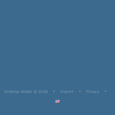
Andreas Möller © 2026
Imprint
Privacy