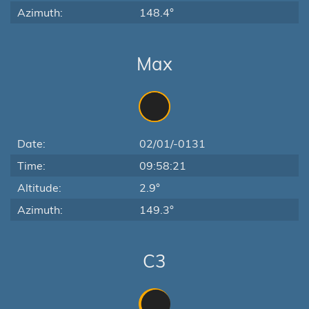
Azimuth:
148.4°
Max
Date:
02/01/-0131
Time:
09:58:21
Altitude:
2.9°
Azimuth:
149.3°
C3