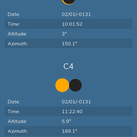
Date:
02/01/-0131
Time:
10:01:52
Altitude:
3°
Azimuth:
150.1°
C4
Date:
02/01/-0131
Time:
11:22:40
Altitude:
5.9°
Azimuth:
169.1°