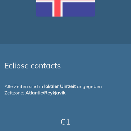
Eclipse contacts
Alle Zeiten sind in
lokaler Uhrzeit
angegeben.
Zeitzone:
Atlantic/Reykjavik
C1