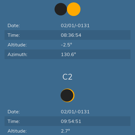
Date:
02/01/-0131
Time:
08:36:54
Altitude:
-2.5°
Azimuth:
130.6°
C2
Date:
02/01/-0131
Time:
09:54:51
Altitude:
2.7°