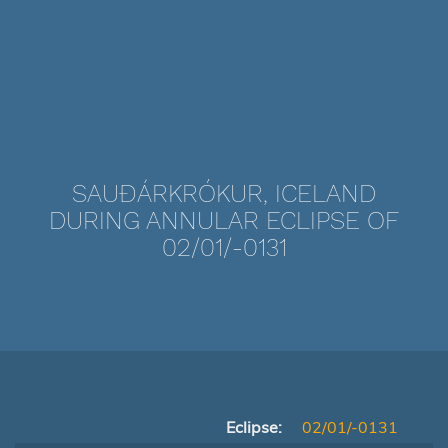
SAUÐÁRKRÓKUR, ICELAND
DURING ANNULAR ECLIPSE OF
02/01/-0131
Eclipse:
02/01/-0131