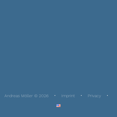
Andreas Möller © 2026
Imprint
Privacy