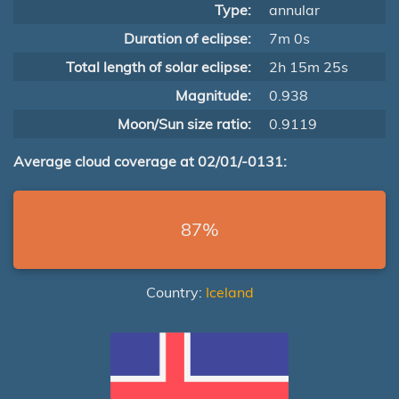
Type:
annular
Duration of eclipse:
7m 0s
Total length of solar eclipse:
2h 15m 25s
Magnitude:
0.938
Moon/Sun size ratio:
0.9119
Average cloud coverage at 02/01/-0131:
87%
Country:
Iceland