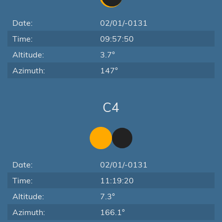
Date:
02/01/-0131
Time:
09:57:50
Altitude:
3.7°
Azimuth:
147°
C4
Date:
02/01/-0131
Time:
11:19:20
Altitude:
7.3°
Azimuth:
166.1°