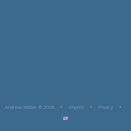
Andreas Möller © 2026
Imprint
Privacy