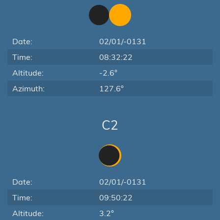
Date:
02/01/-0131
Time:
08:32:22
Altitude:
-2.6°
Azimuth:
127.6°
C2
Date:
02/01/-0131
Time:
09:50:22
Altitude:
3.2°