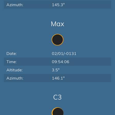
Azimuth:
145.3°
Max
Date:
02/01/-0131
Time:
09:54:06
Altitude:
3.5°
Azimuth:
146.1°
C3