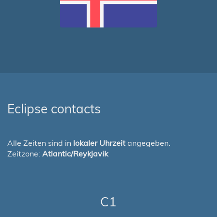
Eclipse contacts
Alle Zeiten sind in
lokaler Uhrzeit
angegeben.
Zeitzone:
Atlantic/Reykjavik
C1