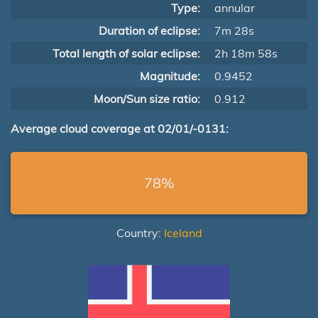
Type:
annular
Duration of eclipse:
7m 28s
Total length of solar eclipse:
2h 18m 58s
Magnitude:
0.9452
Moon/Sun size ratio:
0.912
Average cloud coverage at 02/01/-0131:
78%
Country:
Iceland