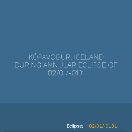
KÓPAVOGUR, ICELAND
DURING ANNULAR ECLIPSE OF
02/01/-0131
Eclipse:
02/01/-0131