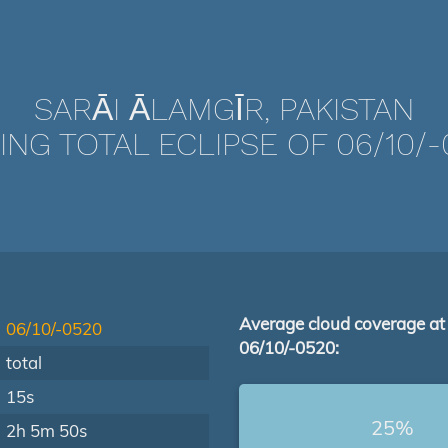
SARĀI ĀLAMGĪR, PAKISTAN
ING TOTAL ECLIPSE OF 06/10/-
Average cloud coverage at
06/10/-0520
06/10/-0520:
total
15s
25%
2h 5m 50s