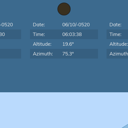
/-0520
Date:
06/10/-0520
Date:
30
Time:
06:03:38
Time:
Altitude:
19.6°
Altitude
Azimuth:
75.3°
Azimuth