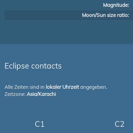
Magnitude:
Moon/Sun size ratio:
Eclipse contacts
Alle Zeiten sind in
lokaler Uhrzeit
angegeben.
Zeitzone:
Asia/Karachi
C1
C2