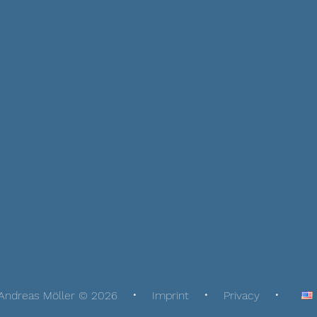
Andreas Möller © 2026
Imprint
Privacy