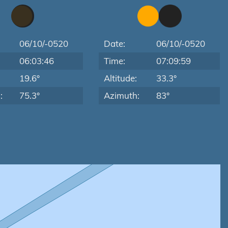
06/10/-0520
Date:
06/10/-0520
06:03:46
Time:
07:09:59
:
19.6°
Altitude:
33.3°
:
75.3°
Azimuth:
83°