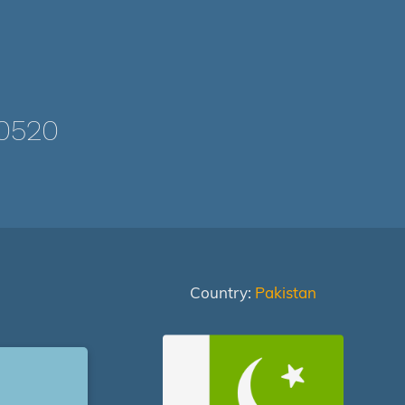
0520
Country:
Pakistan