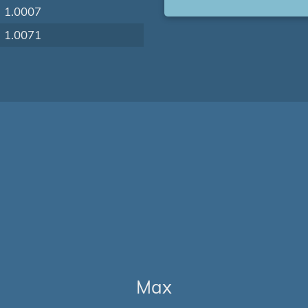
1.0007
1.0071
Max