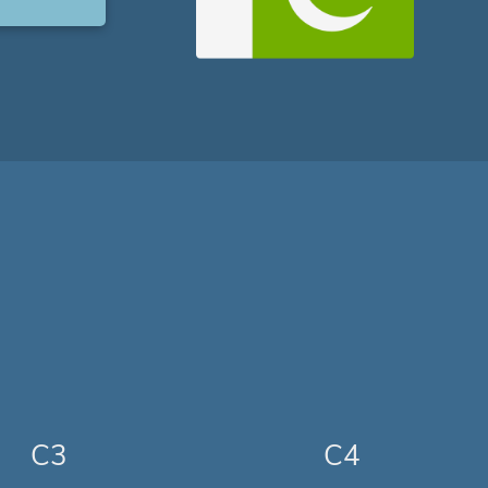
C3
C4