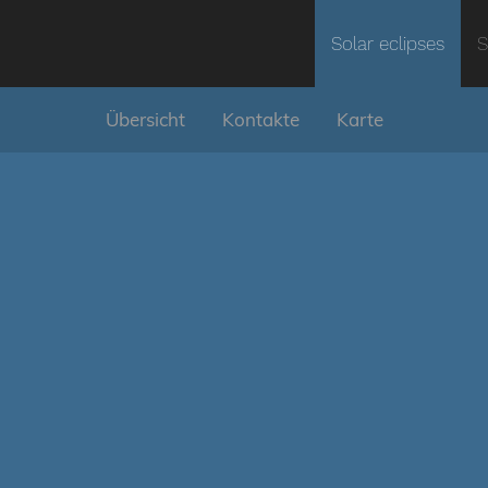
Solar eclipses
S
Übersicht
Kontakte
Karte