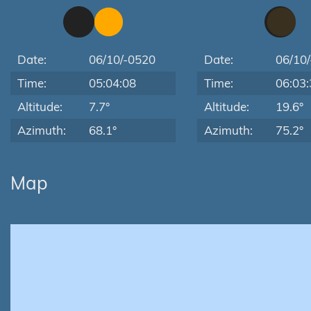
Date:
06/10/-0520
Date:
06/10
Time:
05:04:08
Time:
06:03:
Altitude:
7.7°
Altitude:
19.6°
Azimuth:
68.1°
Azimuth:
75.2°
Map