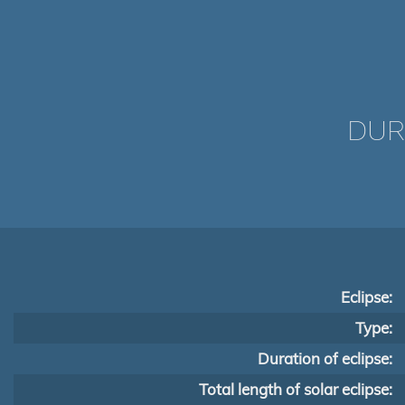
DUR
Eclipse:
Type:
Duration of eclipse:
Total length of solar eclipse: