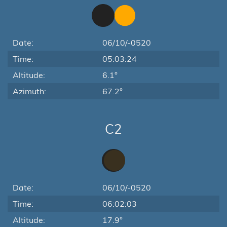
Date:
06/10/-0520
Time:
05:03:24
Altitude:
6.1°
Azimuth:
67.2°
C2
Date:
06/10/-0520
Time:
06:02:03
Altitude:
17.9°