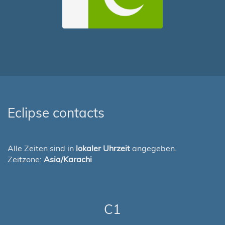
Eclipse contacts
Alle Zeiten sind in
lokaler Uhrzeit
angegeben.
Zeitzone:
Asia/Karachi
C1