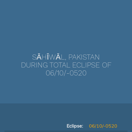
SĀHĪWĀL, PAKISTAN
DURING TOTAL ECLIPSE OF
06/10/-0520
Eclipse:
06/10/-0520