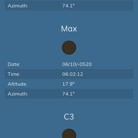
Azimuth:
74.1°
Max
Date:
06/10/-0520
Time:
06:02:12
Altitude:
17.9°
Azimuth:
74.1°
C3