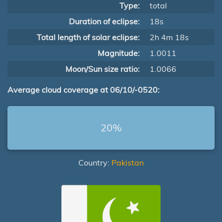
Type:
total
Duration of eclipse:
18s
Total length of solar eclipse:
2h 4m 18s
Magnitude:
1.0011
Moon/Sun size ratio:
1.0066
Average cloud coverage at 06/10/-0520:
20%
Country:
Pakistan