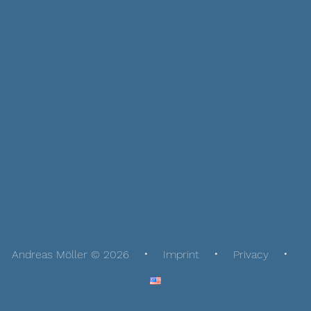
Andreas Möller © 2026
Imprint
Privacy