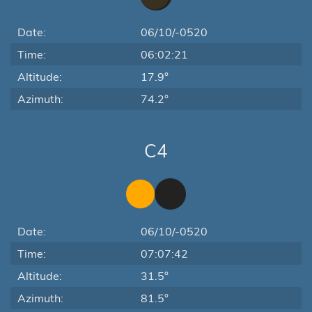
Date:
06/10/-0520
Time:
06:02:21
Altitude:
17.9°
Azimuth:
74.2°
C4
Date:
06/10/-0520
Time:
07:07:42
Altitude:
31.5°
Azimuth:
81.5°