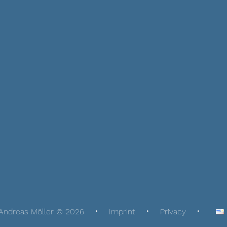
Andreas Möller © 2026
Imprint
Privacy