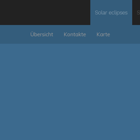
Solar eclipses
S
Übersicht
Kontakte
Karte