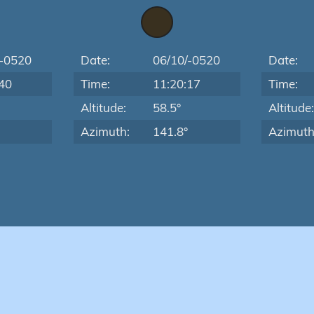
/-0520
Date:
06/10/-0520
Date:
40
Time:
11:20:17
Time:
Altitude:
58.5°
Altitude
Azimuth:
141.8°
Azimuth