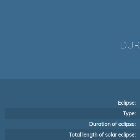
DUR
Eclipse:
Type:
Duration of eclipse:
Total length of solar eclipse: