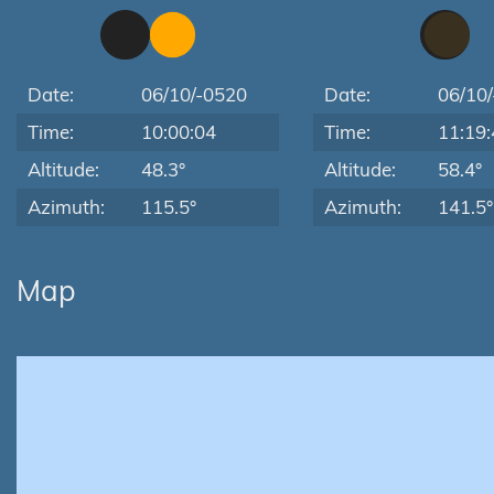
Date:
06/10/-0520
Date:
06/10
Time:
10:00:04
Time:
11:19:
Altitude:
48.3°
Altitude:
58.4°
Azimuth:
115.5°
Azimuth:
141.5°
Map