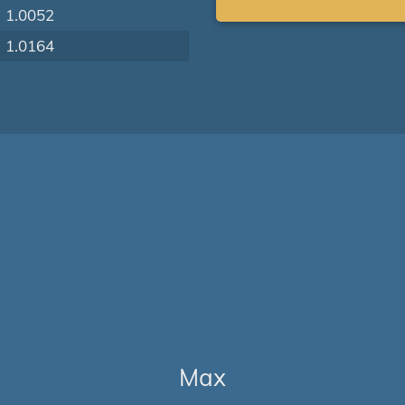
1.0052
1.0164
Max