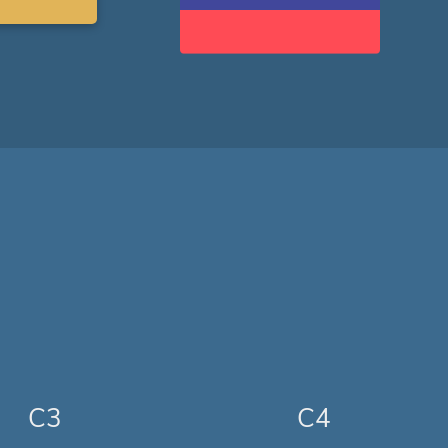
C3
C4