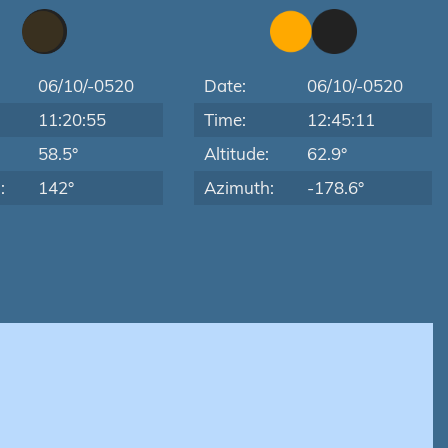
06/10/-0520
Date:
06/10/-0520
11:20:55
Time:
12:45:11
:
58.5°
Altitude:
62.9°
:
142°
Azimuth:
-178.6°