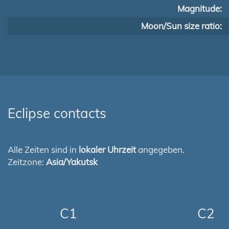
Magnitude:
Moon/Sun size ratio:
Eclipse contacts
Alle Zeiten sind in
lokaler Uhrzeit
angegeben.
Zeitzone:
Asia/Yakutsk
C1
C2