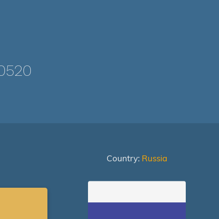
0520
Country:
Russia