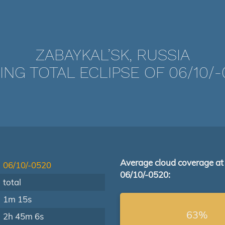
ZABAYKAL’SK, RUSSIA
ING TOTAL ECLIPSE OF 06/10/-
Average cloud coverage at
06/10/-0520
06/10/-0520:
total
1m 15s
63%
2h 45m 6s