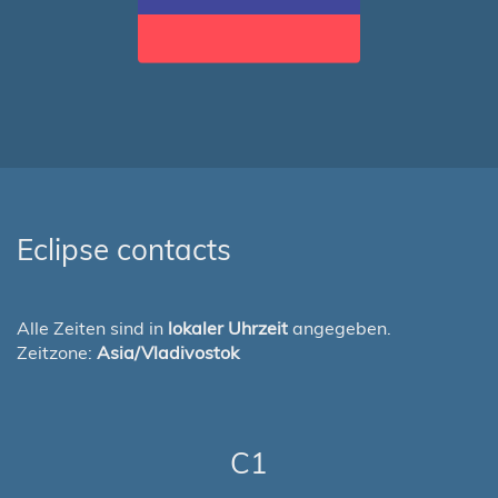
Eclipse contacts
Alle Zeiten sind in
lokaler Uhrzeit
angegeben.
Zeitzone:
Asia/Vladivostok
C1