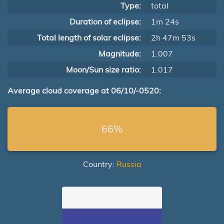
Type:
total
Duration of eclipse:
1m 24s
Total length of solar eclipse:
2h 47m 53s
Magnitude:
1.007
Moon/Sun size ratio:
1.017
Average cloud coverage at 06/10/-0520:
66%
Country:
Russia