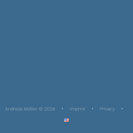
Andreas Möller © 2026
Imprint
Privacy