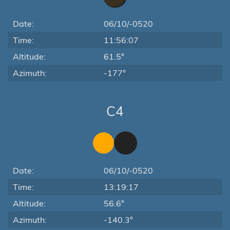
Date:
06/10/-0520
Time:
11:56:07
Altitude:
61.5°
Azimuth:
-177°
C4
Date:
06/10/-0520
Time:
13:19:17
Altitude:
56.6°
Azimuth:
-140.3°