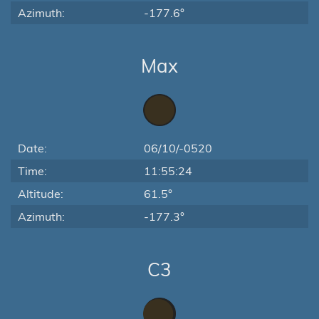
Azimuth:
-177.6°
Max
Date:
06/10/-0520
Time:
11:55:24
Altitude:
61.5°
Azimuth:
-177.3°
C3