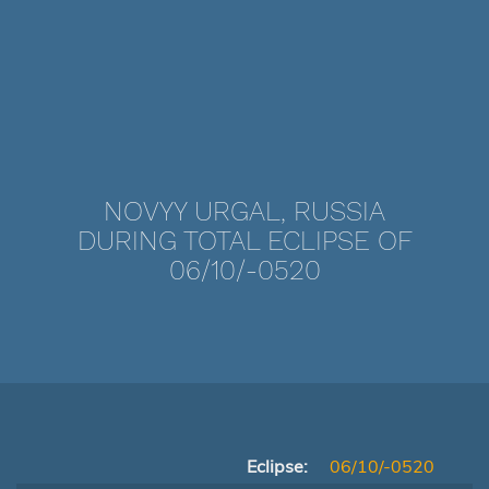
NOVYY URGAL, RUSSIA
DURING TOTAL ECLIPSE OF
06/10/-0520
Eclipse:
06/10/-0520