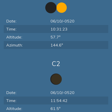
Date:
06/10/-0520
Time:
10:31:23
Altitude:
57.7°
Azimuth:
144.6°
C2
Date:
06/10/-0520
Time:
11:54:42
Altitude:
61.5°