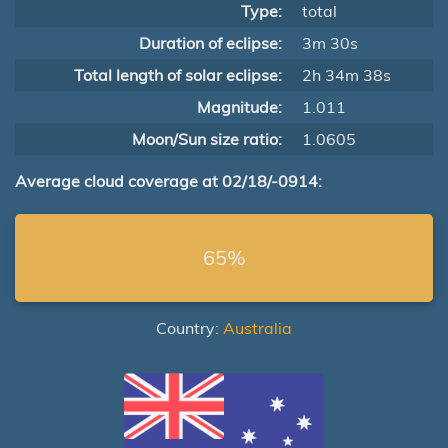
Type:
total
Duration of eclipse:
3m 30s
Total length of solar eclipse:
2h 34m 38s
Magnitude:
1.011
Moon/Sun size ratio:
1.0605
Average cloud coverage at 02/18/-0914:
65%
Country:
Australia