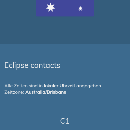
Eclipse contacts
Alle Zeiten sind in
lokaler Uhrzeit
angegeben.
Zeitzone:
Australia/Brisbane
C1