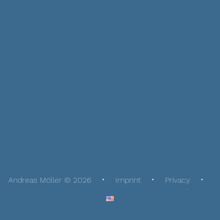
Andreas Möller © 2026
Imprint
Privacy