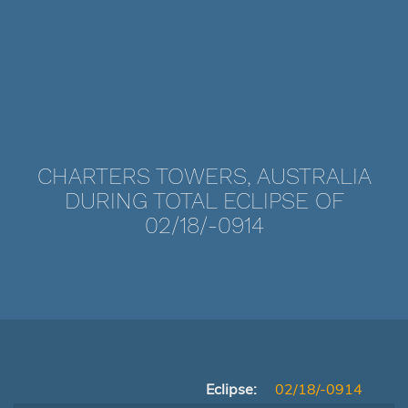
CHARTERS TOWERS, AUSTRALIA
DURING TOTAL ECLIPSE OF
02/18/-0914
Eclipse:
02/18/-0914