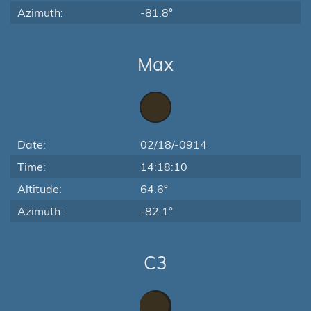
Azimuth:
-81.8°
Max
Date:
02/18/-0914
Time:
14:18:10
Altitude:
64.6°
Azimuth:
-82.1°
C3