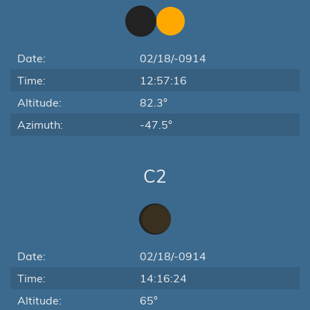
Date:
02/18/-0914
Time:
12:57:16
Altitude:
82.3°
Azimuth:
-47.5°
C2
Date:
02/18/-0914
Time:
14:16:24
Altitude:
65°