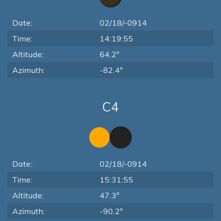
Date:
02/18/-0914
Time:
14:19:55
Altitude:
64.2°
Azimuth:
-82.4°
C4
Date:
02/18/-0914
Time:
15:31:55
Altitude:
47.3°
Azimuth:
-90.2°