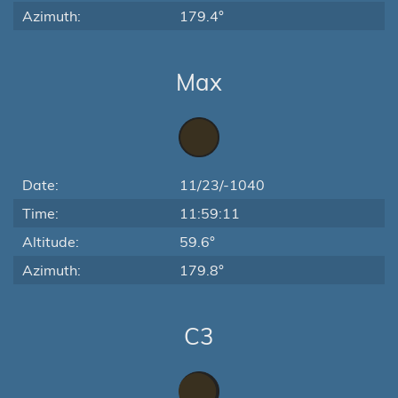
Azimuth:
179.4°
Max
Date:
11/23/-1040
Time:
11:59:11
Altitude:
59.6°
Azimuth:
179.8°
C3