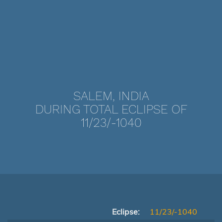
SALEM, INDIA
DURING TOTAL ECLIPSE OF
11/23/-1040
Eclipse:
11/23/-1040