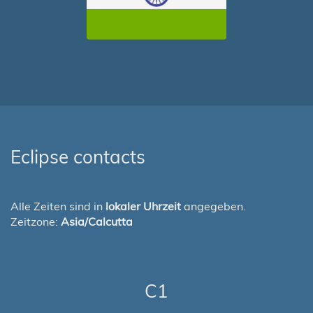
Eclipse contacts
Alle Zeiten sind in
lokaler Uhrzeit
angegeben.
Zeitzone:
Asia/Calcutta
C1