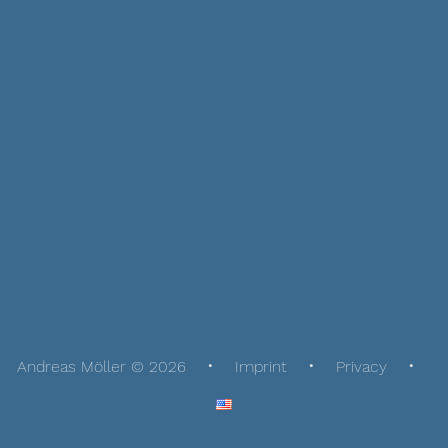
Andreas Möller © 2026
Imprint
Privacy