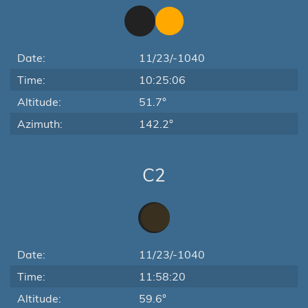
Date:
11/23/-1040
Time:
10:25:06
Altitude:
51.7°
Azimuth:
142.2°
C2
Date:
11/23/-1040
Time:
11:58:20
Altitude:
59.6°