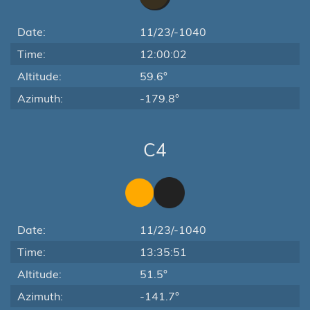
Date:
11/23/-1040
Time:
12:00:02
Altitude:
59.6°
Azimuth:
-179.8°
C4
Date:
11/23/-1040
Time:
13:35:51
Altitude:
51.5°
Azimuth:
-141.7°