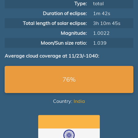
Type:
total
Duration of eclipse:
1m 42s
Total length of solar eclipse:
3h 10m 45s
Magnitude:
1.0022
Moon/Sun size ratio:
1.039
Average cloud coverage at 11/23/-1040:
76%
Country:
India