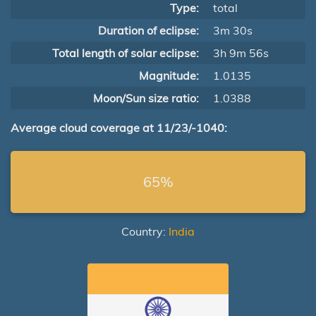
Type:
total
Duration of eclipse:
3m 30s
Total length of solar eclipse:
3h 9m 56s
Magnitude:
1.0135
Moon/Sun size ratio:
1.0388
Average cloud coverage at 11/23/-1040:
65%
Country:
India