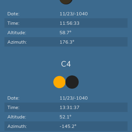
Date:
11/23/-1040
Time:
11:56:33
Altitude:
58.7°
Azimuth:
176.3°
C4
Date:
11/23/-1040
Time:
13:31:37
Altitude:
52.1°
Azimuth:
-145.2°