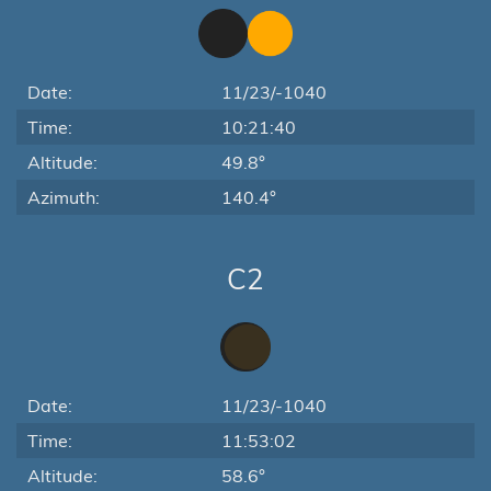
Date:
11/23/-1040
Time:
10:21:40
Altitude:
49.8°
Azimuth:
140.4°
C2
Date:
11/23/-1040
Time:
11:53:02
Altitude:
58.6°