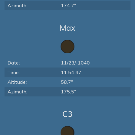
Azimuth:
174.7°
Max
Date:
11/23/-1040
Time:
11:54:47
Altitude:
58.7°
Azimuth:
175.5°
C3