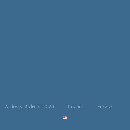
Andreas Möller © 2026
Imprint
Privacy