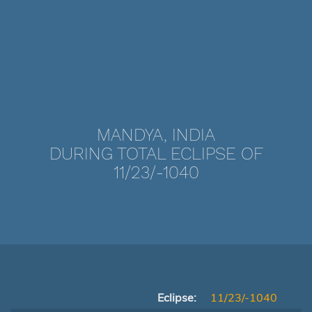
MANDYA, INDIA
DURING TOTAL ECLIPSE OF
11/23/-1040
Eclipse:
11/23/-1040