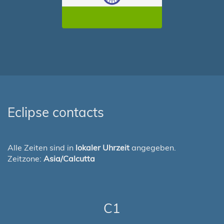
Eclipse contacts
Alle Zeiten sind in
lokaler Uhrzeit
angegeben.
Zeitzone:
Asia/Calcutta
C1