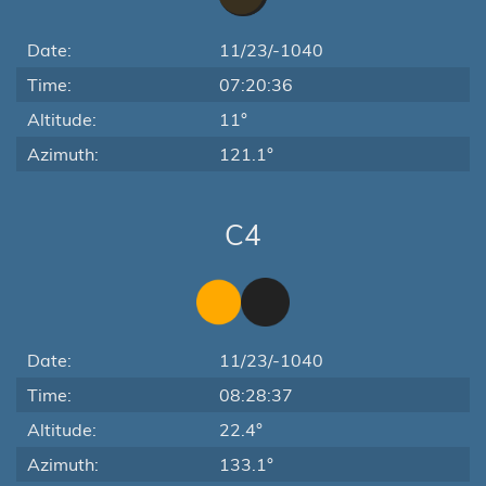
Date:
11/23/-1040
Time:
07:20:36
Altitude:
11°
Azimuth:
121.1°
C4
Date:
11/23/-1040
Time:
08:28:37
Altitude:
22.4°
Azimuth:
133.1°