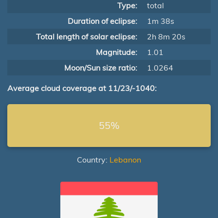
Type:
total
Duration of eclipse:
1m 38s
Total length of solar eclipse:
2h 8m 20s
Magnitude:
1.01
Moon/Sun size ratio:
1.0264
Average cloud coverage at 11/23/-1040:
55%
Country:
Lebanon