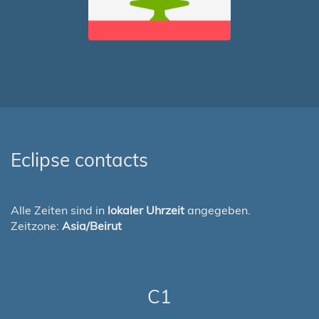
Eclipse contacts
Alle Zeiten sind in
lokaler Uhrzeit
angegeben.
Zeitzone:
Asia/Beirut
C1