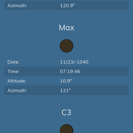
Azimuth:
120.9°
Max
Date:
11/23/-1040
Time:
07:19:46
Altitude:
10.9°
Azimuth:
121°
C3