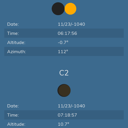
Date:
11/23/-1040
Time:
06:17:56
Altitude:
-0.7°
Azimuth:
112°
C2
Date:
11/23/-1040
Time:
07:18:57
Altitude:
10.7°