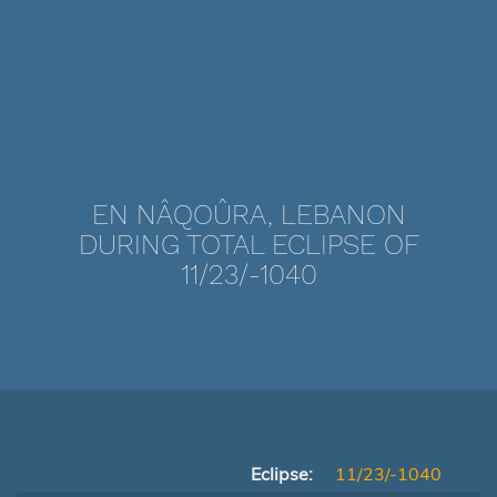
EN NÂQOÛRA, LEBANON
DURING TOTAL ECLIPSE OF
11/23/-1040
Eclipse:
11/23/-1040