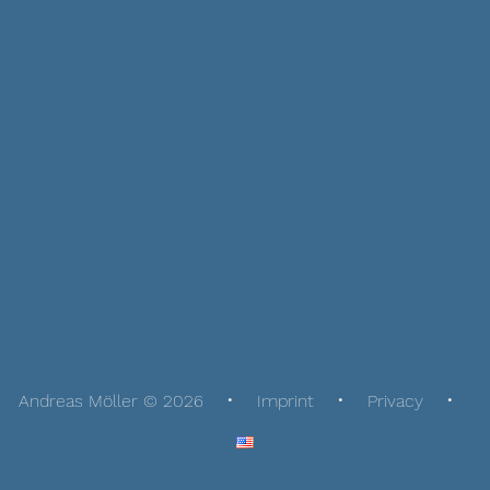
Andreas Möller © 2026
Imprint
Privacy