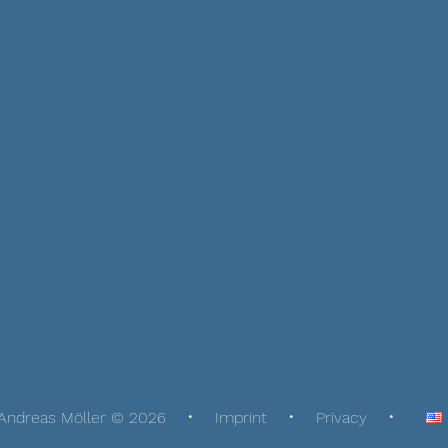
Andreas Möller © 2026
Imprint
Privacy