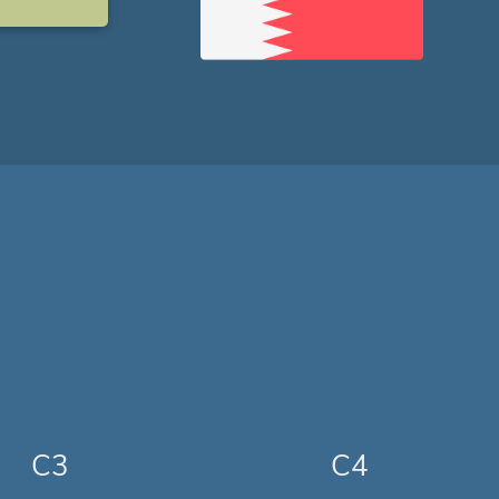
C3
C4