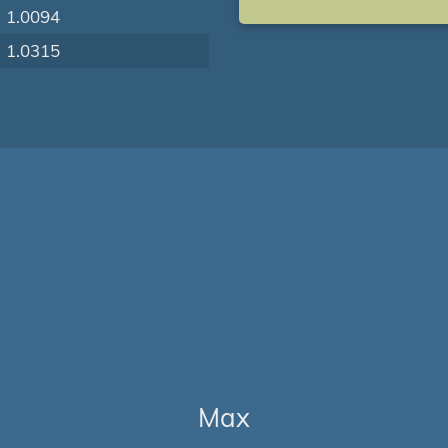
1.0094
1.0315
Max