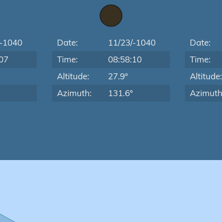
/-1040
Date:
11/23/-1040
Date:
07
Time:
08:58:10
Time:
Altitude:
27.9°
Altitude
Azimuth:
131.6°
Azimuth