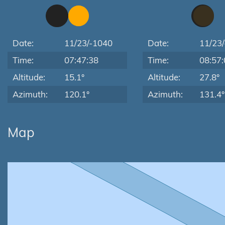
Date:
11/23/-1040
Date:
11/23
Time:
07:47:38
Time:
08:57:
Altitude:
15.1°
Altitude:
27.8°
Azimuth:
120.1°
Azimuth:
131.4°
Map