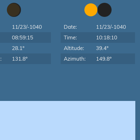
11/23/-1040
Date:
11/23/-1040
08:59:15
Time:
10:18:10
:
28.1°
Altitude:
39.4°
:
131.8°
Azimuth:
149.8°