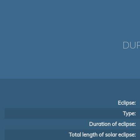
DUR
Eclipse:
Type:
Duration of eclipse:
Total length of solar eclipse: