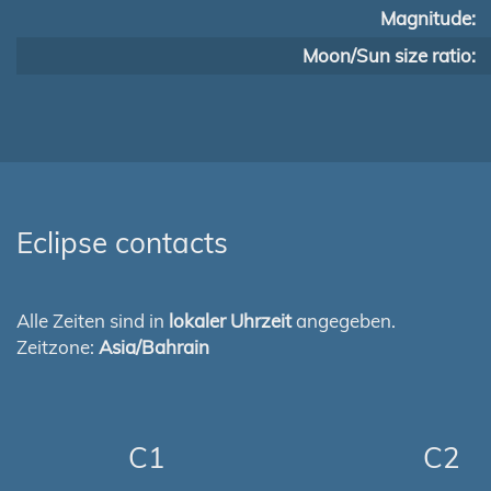
Magnitude:
Moon/Sun size ratio:
Eclipse contacts
Alle Zeiten sind in
lokaler Uhrzeit
angegeben.
Zeitzone:
Asia/Bahrain
C1
C2