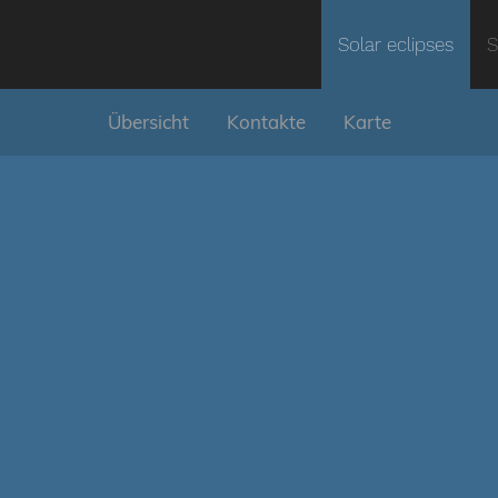
Solar eclipses
S
Übersicht
Kontakte
Karte