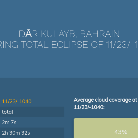
DĀR KULAYB, BAHRAIN
ING TOTAL ECLIPSE OF 11/23/-
Average cloud coverage at
11/23/-1040
11/23/-1040:
total
2m 7s
43%
2h 30m 32s