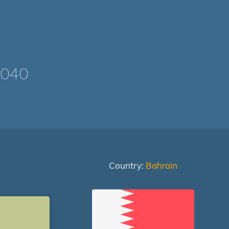
1040
Country:
Bahrain