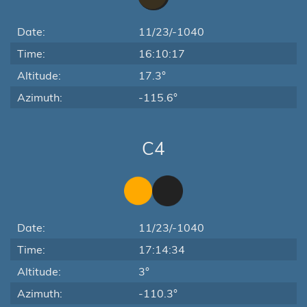
Date:
11/23/-1040
Time:
16:10:17
Altitude:
17.3°
Azimuth:
-115.6°
C4
Date:
11/23/-1040
Time:
17:14:34
Altitude:
3°
Azimuth:
-110.3°