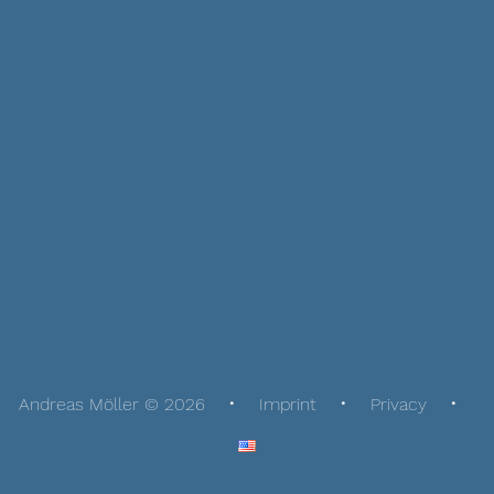
Andreas Möller © 2026
Imprint
Privacy