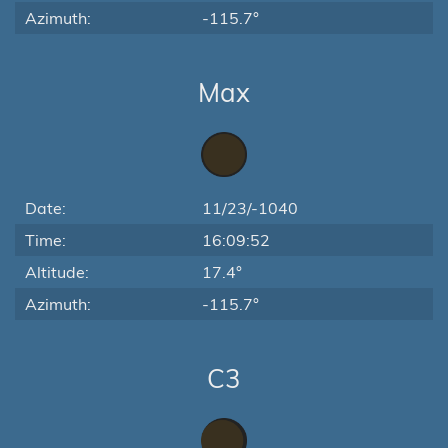
Azimuth:
-115.7°
Max
Date:
11/23/-1040
Time:
16:09:52
Altitude:
17.4°
Azimuth:
-115.7°
C3