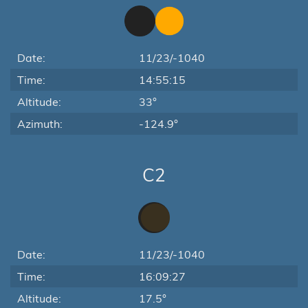
Date:
11/23/-1040
Time:
14:55:15
Altitude:
33°
Azimuth:
-124.9°
C2
Date:
11/23/-1040
Time:
16:09:27
Altitude:
17.5°