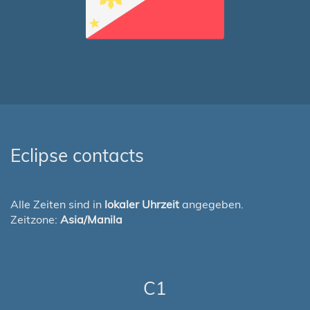
Eclipse contacts
Alle Zeiten sind in
lokaler Uhrzeit
angegeben.
Zeitzone:
Asia/Manila
C1