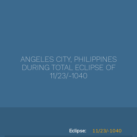
ANGELES CITY, PHILIPPINES
DURING TOTAL ECLIPSE OF
11/23/-1040
Eclipse:
11/23/-1040