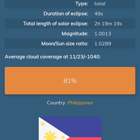
Type:
total
Duration of eclipse:
49s
Total length of solar eclipse:
2h 19m 19s
Magnitude:
1.0013
Moon/Sun size ratio:
1.0289
Average cloud coverage at 11/23/-1040:
81%
Country:
Philippines