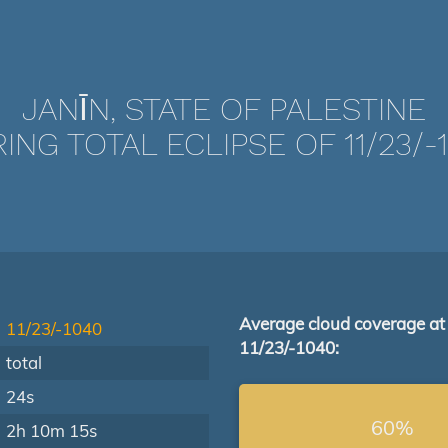
JANĪN, STATE OF PALESTINE
ING TOTAL ECLIPSE OF 11/23/-
Average cloud coverage at
11/23/-1040
11/23/-1040:
total
24s
60%
2h 10m 15s