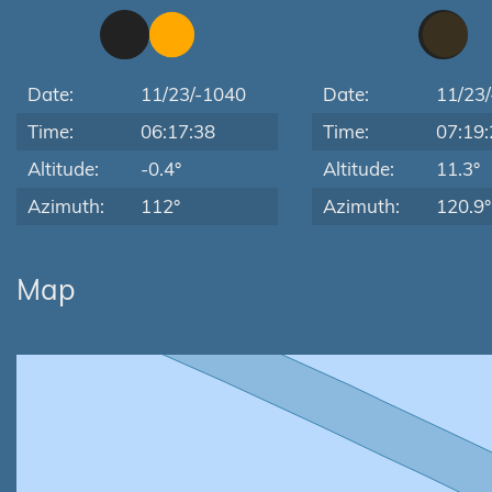
Date:
11/23/-1040
Date:
11/23
Time:
06:17:38
Time:
07:19:
Altitude:
-0.4°
Altitude:
11.3°
Azimuth:
112°
Azimuth:
120.9°
Map