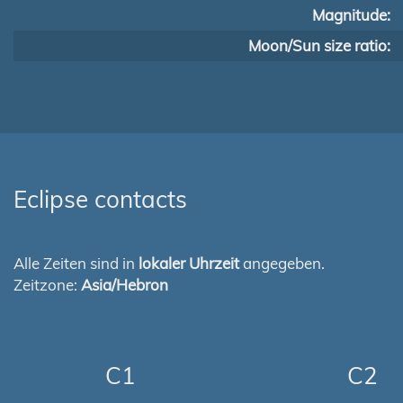
Magnitude:
Moon/Sun size ratio:
Eclipse contacts
Alle Zeiten sind in
lokaler Uhrzeit
angegeben.
Zeitzone:
Asia/Hebron
C1
C2