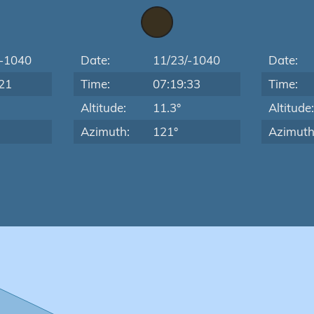
/-1040
Date:
11/23/-1040
Date:
21
Time:
07:19:33
Time:
Altitude:
11.3°
Altitude
Azimuth:
121°
Azimuth