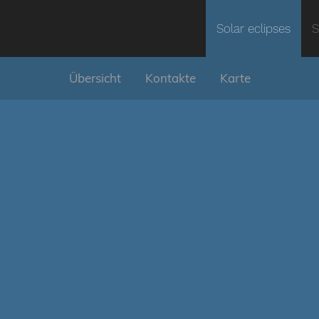
Solar eclipses
S
Übersicht
Kontakte
Karte