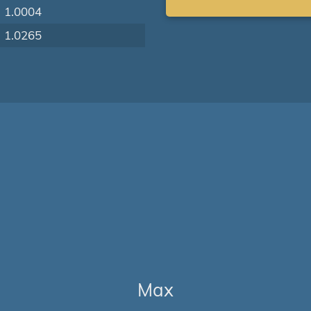
1.0004
1.0265
Max