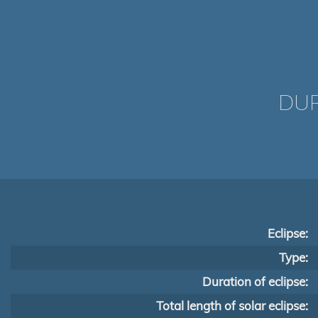
DUR
Eclipse:
Type:
Duration of eclipse:
Total length of solar eclipse: