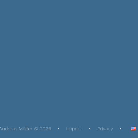
Andreas Möller © 2026
Imprint
Privacy