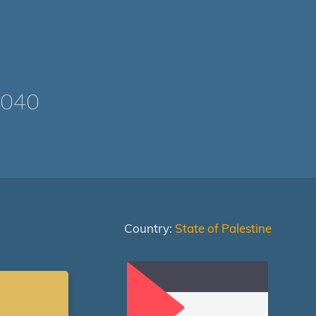
1040
Country:
State of Palestine