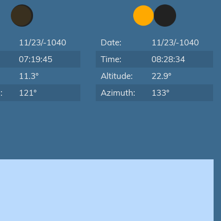
11/23/-1040
Date:
11/23/-1040
07:19:45
Time:
08:28:34
:
11.3°
Altitude:
22.9°
:
121°
Azimuth:
133°