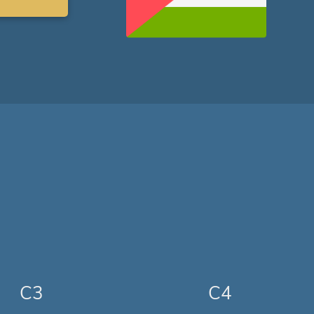
C3
C4