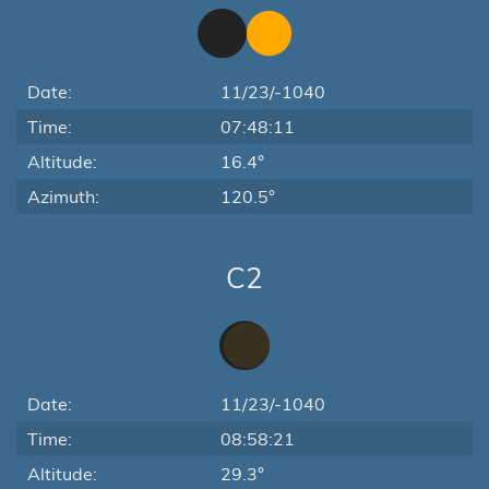
Date:
11/23/-1040
Time:
07:48:11
Altitude:
16.4°
Azimuth:
120.5°
C2
Date:
11/23/-1040
Time:
08:58:21
Altitude:
29.3°