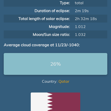
Type:
total
Duration of eclipse:
2m 19s
Total length of solar eclipse:
2h 32m 18s
Magnitude:
1.012
Moon/Sun size ratio:
1.032
Average cloud coverage at 11/23/-1040:
26%
Country:
Qatar