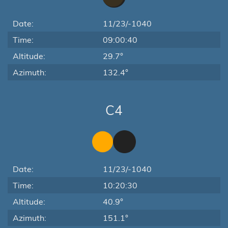
Date:
11/23/-1040
Time:
09:00:40
Altitude:
29.7°
Azimuth:
132.4°
C4
Date:
11/23/-1040
Time:
10:20:30
Altitude:
40.9°
Azimuth:
151.1°