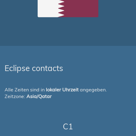
Eclipse contacts
Alle Zeiten sind in
lokaler Uhrzeit
angegeben.
Zeitzone:
Asia/Qatar
C1