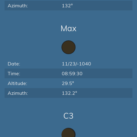
Azimuth:
132°
Max
Date:
11/23/-1040
Time:
08:59:30
Altitude:
29.5°
Azimuth:
132.2°
C3