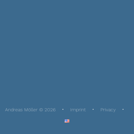
Andreas Möller © 2026
Imprint
Privacy