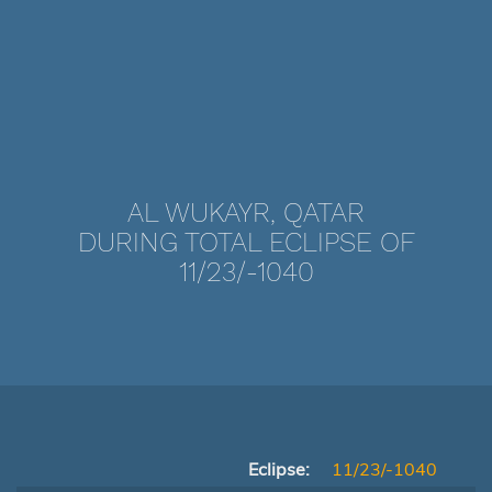
AL WUKAYR, QATAR
DURING TOTAL ECLIPSE OF
11/23/-1040
Eclipse:
11/23/-1040