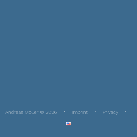
Andreas Möller © 2026
Imprint
Privacy