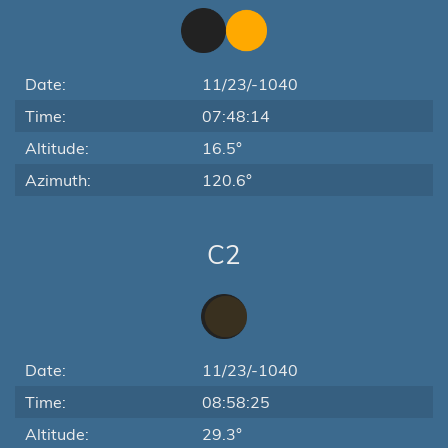
Date:
11/23/-1040
Time:
07:48:14
Altitude:
16.5°
Azimuth:
120.6°
C2
Date:
11/23/-1040
Time:
08:58:25
Altitude:
29.3°