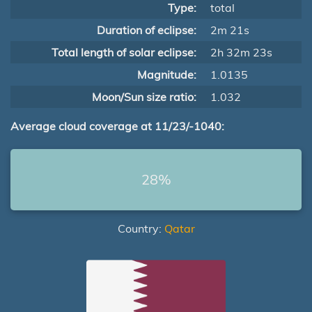
Type:
total
Duration of eclipse:
2m 21s
Total length of solar eclipse:
2h 32m 23s
Magnitude:
1.0135
Moon/Sun size ratio:
1.032
Average cloud coverage at 11/23/-1040:
28%
Country:
Qatar