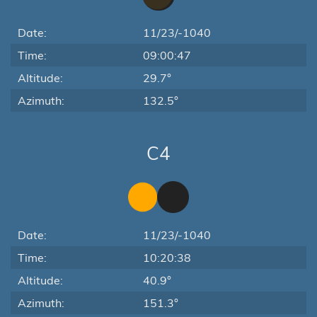
Date:
11/23/-1040
Time:
09:00:47
Altitude:
29.7°
Azimuth:
132.5°
C4
Date:
11/23/-1040
Time:
10:20:38
Altitude:
40.9°
Azimuth:
151.3°