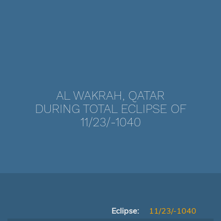
AL WAKRAH, QATAR
DURING TOTAL ECLIPSE OF
11/23/-1040
Eclipse:
11/23/-1040