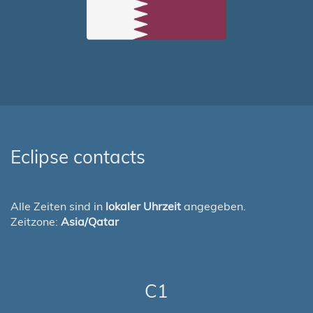
Eclipse contacts
Alle Zeiten sind in
lokaler Uhrzeit
angegeben.
Zeitzone:
Asia/Qatar
C1