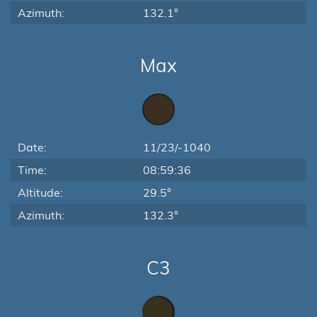
Azimuth:
132.1°
Max
Date:
11/23/-1040
Time:
08:59:36
Altitude:
29.5°
Azimuth:
132.3°
C3