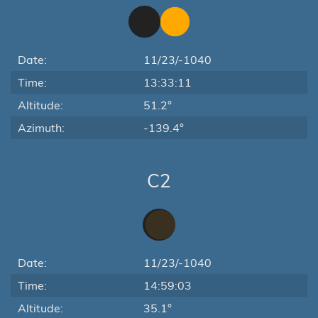
Date:
11/23/-1040
Time:
13:33:11
Altitude:
51.2°
Azimuth:
-139.4°
C2
Date:
11/23/-1040
Time:
14:59:03
Altitude:
35.1°