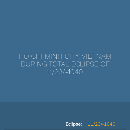
HO CHI MINH CITY, VIETNAM
DURING TOTAL ECLIPSE OF
11/23/-1040
Eclipse:
11/23/-1040