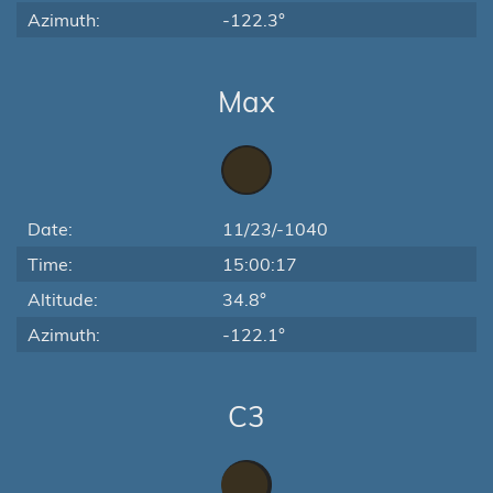
Azimuth:
-122.3°
Max
Date:
11/23/-1040
Time:
15:00:17
Altitude:
34.8°
Azimuth:
-122.1°
C3