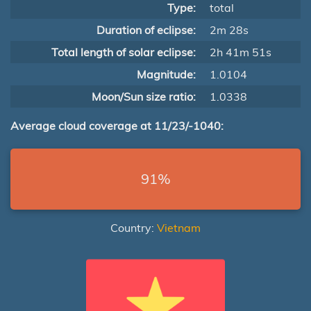
Type:
total
Duration of eclipse:
2m 28s
Total length of solar eclipse:
2h 41m 51s
Magnitude:
1.0104
Moon/Sun size ratio:
1.0338
Average cloud coverage at 11/23/-1040:
91%
Country:
Vietnam