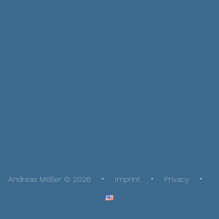
Andreas Möller © 2026
Imprint
Privacy