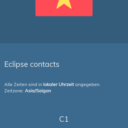
Eclipse contacts
Alle Zeiten sind in
lokaler Uhrzeit
angegeben.
Zeitzone:
Asia/Saigon
C1