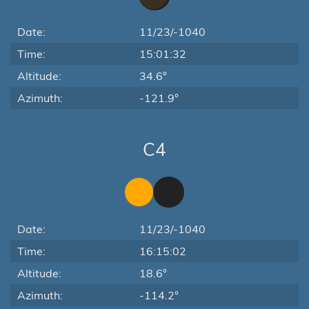
Date:
11/23/-1040
Time:
15:01:32
Altitude:
34.6°
Azimuth:
-121.9°
C4
Date:
11/23/-1040
Time:
16:15:02
Altitude:
18.6°
Azimuth:
-114.2°