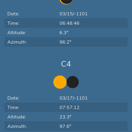
Date:
03/15/-1101
Time:
06:48:46
Altitude:
6.3°
Azimuth:
96.2°
C4
Date:
03/17/-1101
Time:
07:57:12
Altitude:
23.3°
Azimuth:
97.6°