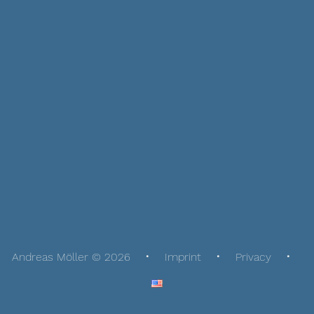
Andreas Möller © 2026
Imprint
Privacy