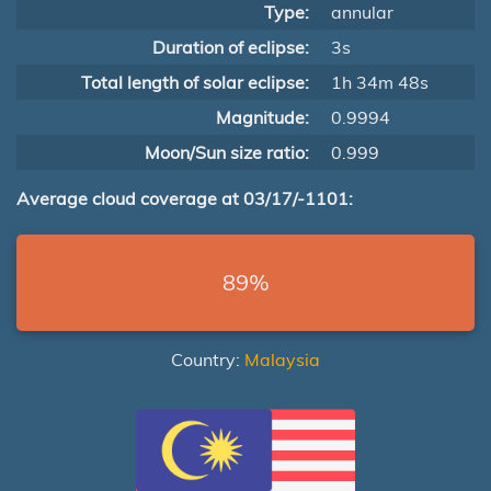
Type:
annular
Duration of eclipse:
3s
Total length of solar eclipse:
1h 34m 48s
Magnitude:
0.9994
Moon/Sun size ratio:
0.999
Average cloud coverage at 03/17/-1101:
89%
Country:
Malaysia