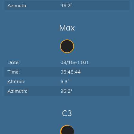
Azimuth:
96.2°
Max
Date:
03/15/-1101
Time:
06:48:44
Altitude:
6.3°
Azimuth:
96.2°
C3