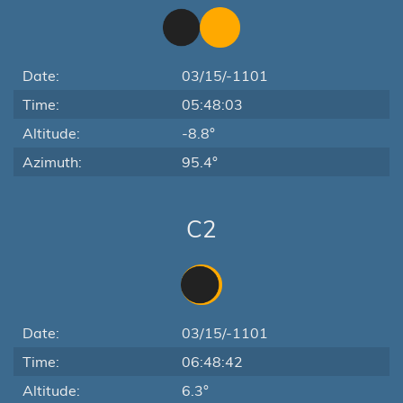
Date:
03/15/-1101
Time:
05:48:03
Altitude:
-8.8°
Azimuth:
95.4°
C2
Date:
03/15/-1101
Time:
06:48:42
Altitude:
6.3°