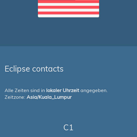
Eclipse contacts
Alle Zeiten sind in
lokaler Uhrzeit
angegeben.
Zeitzone:
Asia/Kuala_Lumpur
C1