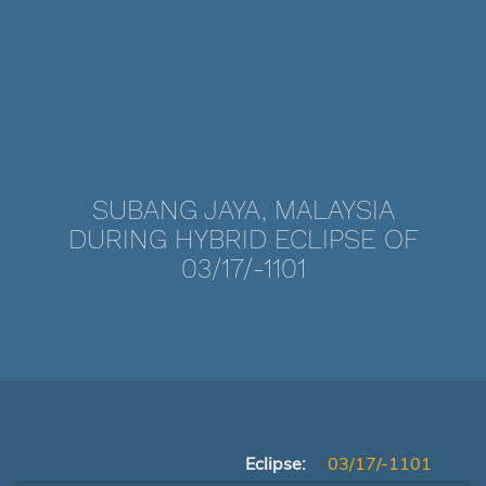
SUBANG JAYA, MALAYSIA
DURING HYBRID ECLIPSE OF
03/17/-1101
Eclipse:
03/17/-1101