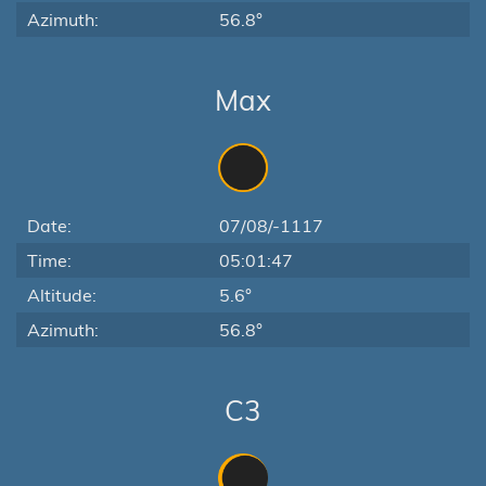
Azimuth:
56.8°
Max
Date:
07/08/-1117
Time:
05:01:47
Altitude:
5.6°
Azimuth:
56.8°
C3