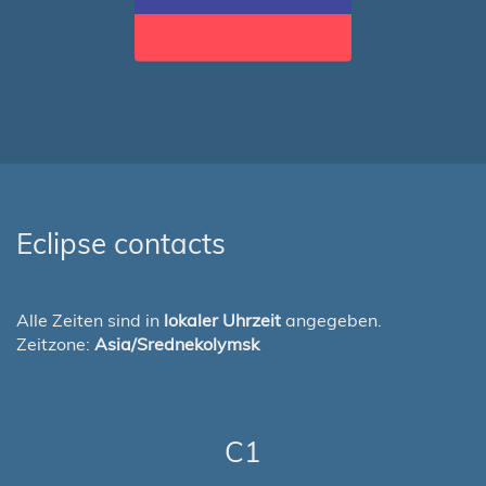
Eclipse contacts
Alle Zeiten sind in
lokaler Uhrzeit
angegeben.
Zeitzone:
Asia/Srednekolymsk
C1