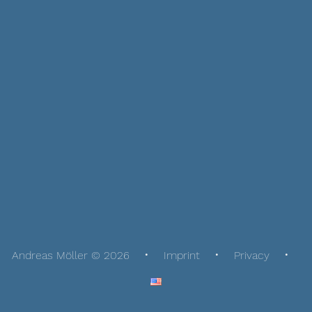
Andreas Möller © 2026
Imprint
Privacy