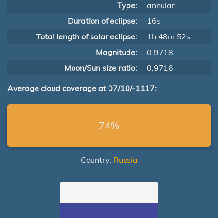
Type:
annular
Duration of eclipse:
16s
Total length of solar eclipse:
1h 48m 52s
Magnitude:
0.9718
Moon/Sun size ratio:
0.9716
Average cloud coverage at 07/10/-1117:
74%
Country:
Russia