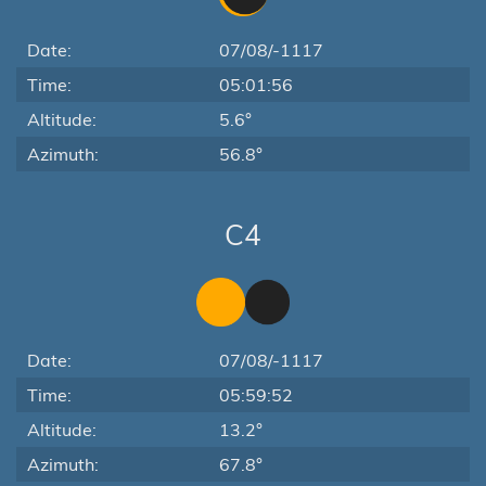
Date:
07/08/-1117
Time:
05:01:56
Altitude:
5.6°
Azimuth:
56.8°
C4
Date:
07/08/-1117
Time:
05:59:52
Altitude:
13.2°
Azimuth:
67.8°