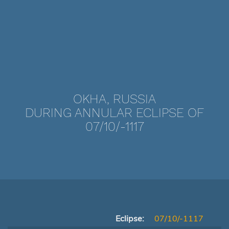
OKHA, RUSSIA
DURING ANNULAR ECLIPSE OF
07/10/-1117
Eclipse:
07/10/-1117