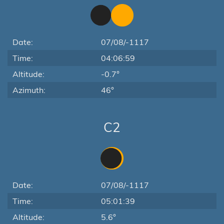
Date:
07/08/-1117
Time:
04:06:59
Altitude:
-0.7°
Azimuth:
46°
C2
Date:
07/08/-1117
Time:
05:01:39
Altitude:
5.6°