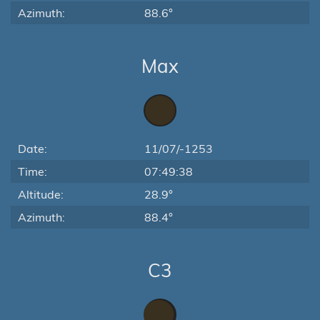
Azimuth:
88.6°
Max
Date:
11/07/-1253
Time:
07:49:38
Altitude:
28.9°
Azimuth:
88.4°
C3