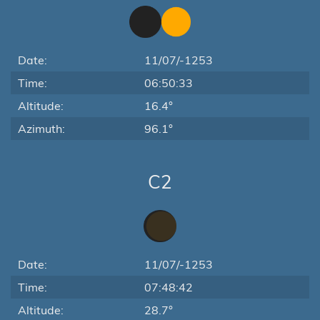
Date:
11/07/-1253
Time:
06:50:33
Altitude:
16.4°
Azimuth:
96.1°
C2
Date:
11/07/-1253
Time:
07:48:42
Altitude:
28.7°