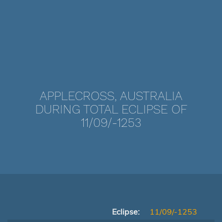
APPLECROSS, AUSTRALIA
DURING TOTAL ECLIPSE OF
11/09/-1253
Eclipse:
11/09/-1253