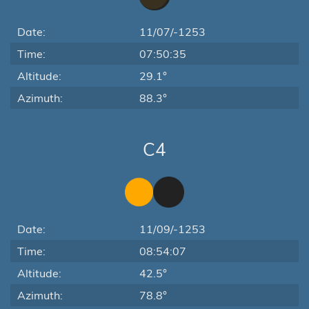
Date:
11/07/-1253
Time:
07:50:35
Altitude:
29.1°
Azimuth:
88.3°
C4
Date:
11/09/-1253
Time:
08:54:07
Altitude:
42.5°
Azimuth:
78.8°