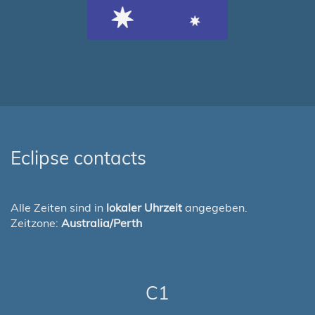
Eclipse contacts
Alle Zeiten sind in
lokaler Uhrzeit
angegeben.
Zeitzone:
Australia/Perth
C1