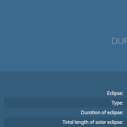
DUR
Eclipse:
Type:
Duration of eclipse:
Total length of solar eclipse: