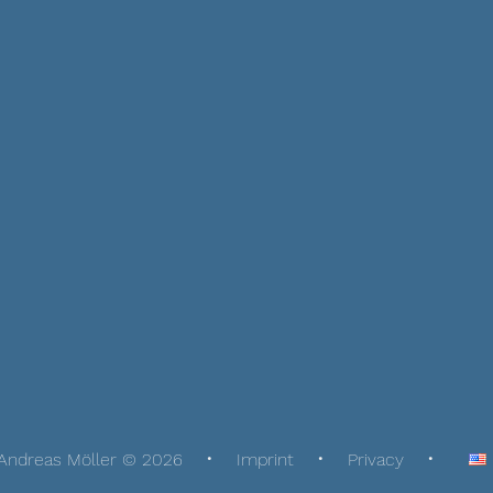
Andreas Möller © 2026
Imprint
Privacy