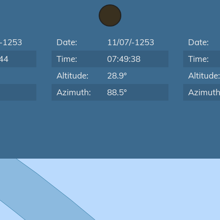
/-1253
Date:
11/07/-1253
Date:
44
Time:
07:49:38
Time:
Altitude:
28.9°
Altitude
Azimuth:
88.5°
Azimuth