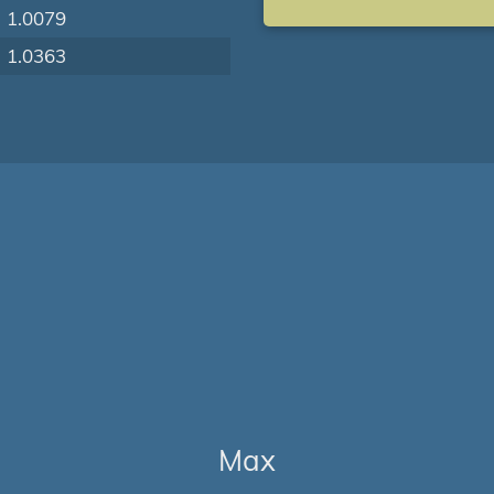
1.0079
1.0363
Max