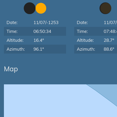
Date:
11/07/-1253
Date:
11/07
Time:
06:50:34
Time:
07:48:
Altitude:
16.4°
Altitude:
28.7°
Azimuth:
96.1°
Azimuth:
88.6°
Map