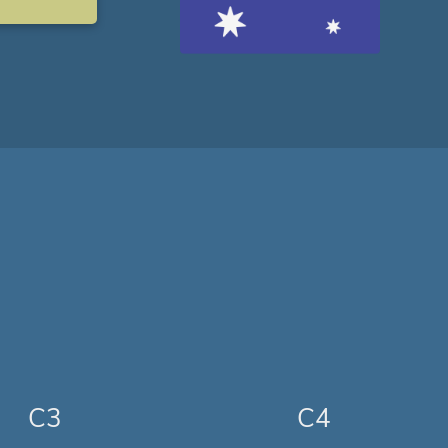
C3
C4