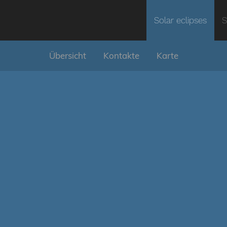
Solar eclipses
S
Übersicht
Kontakte
Karte