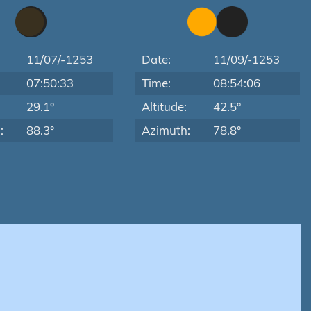
11/07/-1253
Date:
11/09/-1253
07:50:33
Time:
08:54:06
:
29.1°
Altitude:
42.5°
:
88.3°
Azimuth:
78.8°