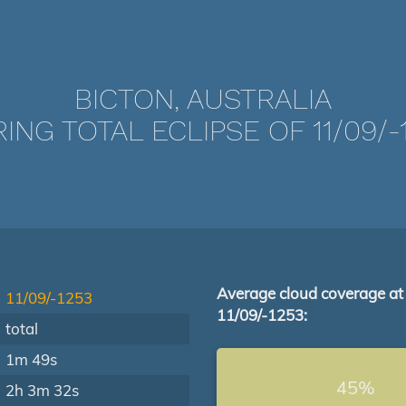
BICTON, AUSTRALIA
ING TOTAL ECLIPSE OF 11/09/-
Average cloud coverage at
11/09/-1253
11/09/-1253:
total
1m 49s
45%
2h 3m 32s