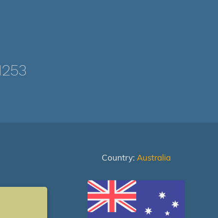
1253
Country:
Australia