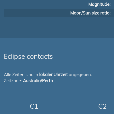
Magnitude:
Moon/Sun size ratio:
Eclipse contacts
Alle Zeiten sind in
lokaler Uhrzeit
angegeben.
Zeitzone:
Australia/Perth
C1
C2