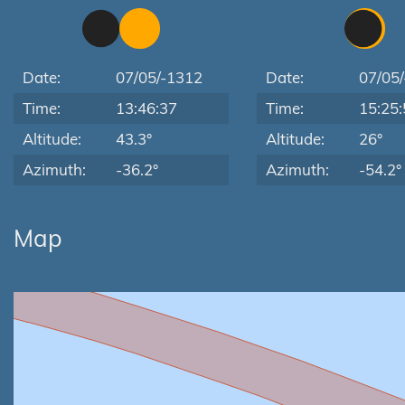
Date:
07/05/-1312
Date:
07/05
Time:
13:46:37
Time:
15:25:
Altitude:
43.3°
Altitude:
26°
Azimuth:
-36.2°
Azimuth:
-54.2°
Map