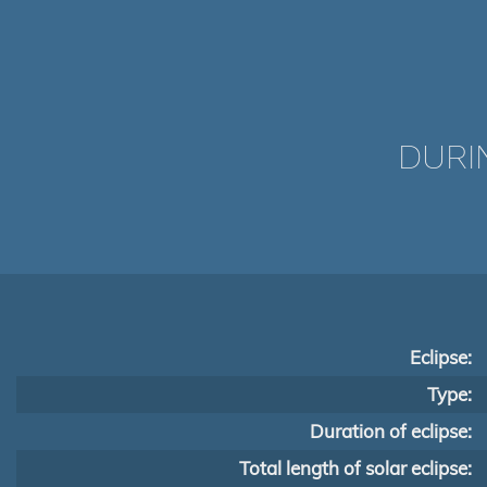
DURI
Eclipse:
Type:
Duration of eclipse:
Total length of solar eclipse: