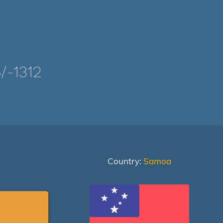
-1312
Country:
Samoa