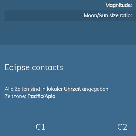
Magnitude:
Moon/Sun size ratio:
Eclipse contacts
Alle Zeiten sind in
lokaler Uhrzeit
angegeben.
Zeitzone:
Pacific/Apia
C1
C2