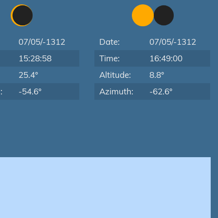
07/05/-1312
Date:
07/05/-1312
15:28:58
Time:
16:49:00
:
25.4°
Altitude:
8.8°
:
-54.6°
Azimuth:
-62.6°