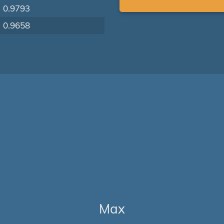
0.9793
0.9658
Max