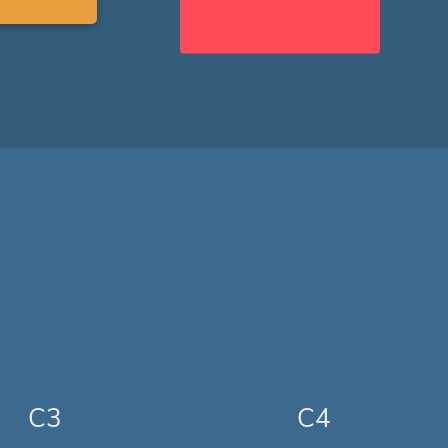
C3
C4