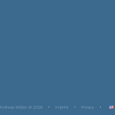
Andreas Möller © 2026
Imprint
Privacy