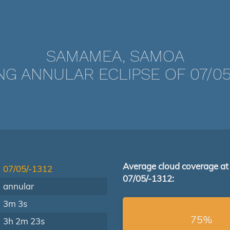
SAMAMEA, SAMOA
NG ANNULAR ECLIPSE OF 07/05/
Average cloud coverage at
07/05/-1312
07/05/-1312:
annular
3m 3s
75%
3h 2m 23s