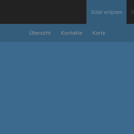
Solar eclipses
S
Übersicht
Kontakte
Karte