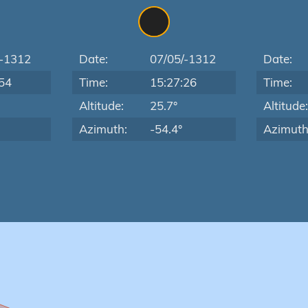
/-1312
Date:
07/05/-1312
Date:
54
Time:
15:27:26
Time:
Altitude:
25.7°
Altitude
Azimuth:
-54.4°
Azimuth