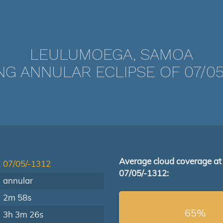
LEULUMOEGA, SAMOA
NG ANNULAR ECLIPSE OF 07/05/
Average cloud coverage at
07/05/-1312
07/05/-1312:
annular
2m 58s
65%
3h 3m 26s