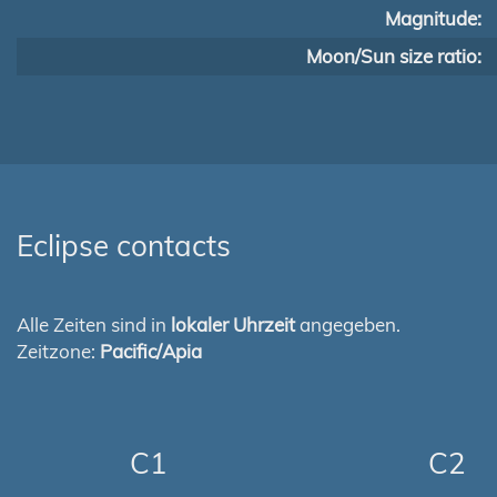
Magnitude:
Moon/Sun size ratio:
Eclipse contacts
Alle Zeiten sind in
lokaler Uhrzeit
angegeben.
Zeitzone:
Pacific/Apia
C1
C2