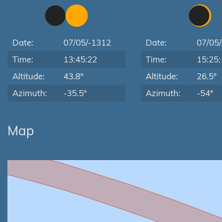
Date:
07/05/-1312
Date:
07/05
Time:
13:45:22
Time:
15:25:
Altitude:
43.8°
Altitude:
26.5°
Azimuth:
-35.5°
Azimuth:
-54°
Map