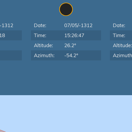
/-1312
Date:
07/05/-1312
Date:
18
Time:
15:26:47
Time:
Altitude:
26.2°
Altitude
Azimuth:
-54.2°
Azimuth