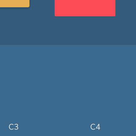
C3
C4