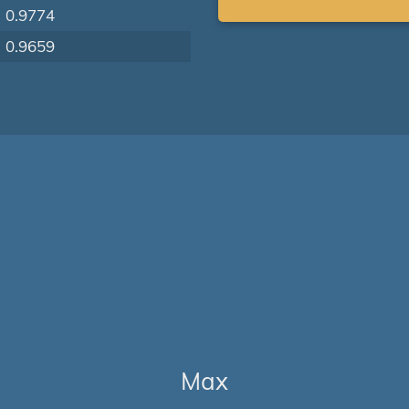
0.9774
0.9659
Max