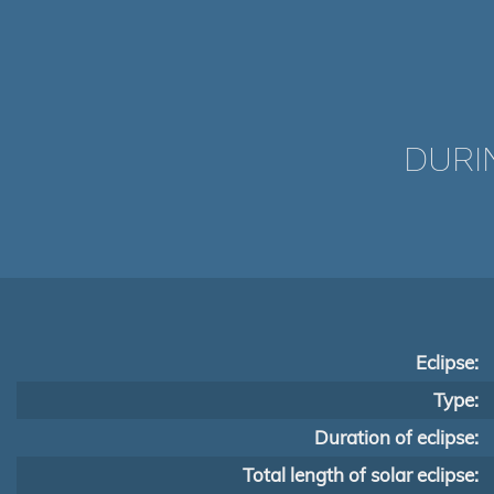
DURI
Eclipse:
Type:
Duration of eclipse:
Total length of solar eclipse: