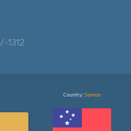
-1312
Country:
Samoa