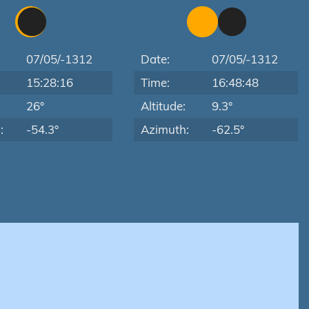
07/05/-1312
Date:
07/05/-1312
15:28:16
Time:
16:48:48
:
26°
Altitude:
9.3°
:
-54.3°
Azimuth:
-62.5°