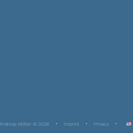
Andreas Möller © 2026
Imprint
Privacy