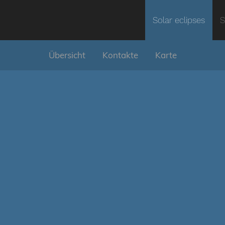
Solar eclipses
S
Übersicht
Kontakte
Karte