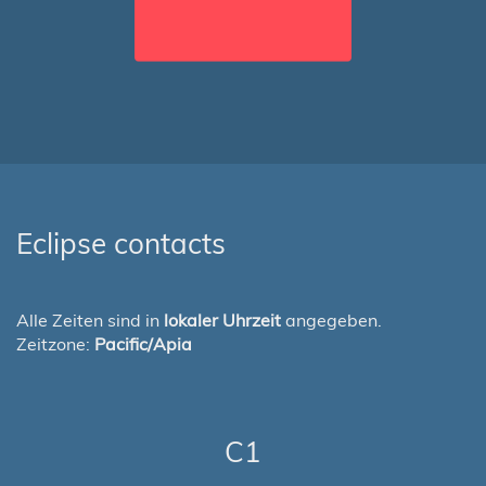
Eclipse contacts
Alle Zeiten sind in
lokaler Uhrzeit
angegeben.
Zeitzone:
Pacific/Apia
C1