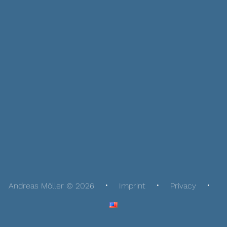
Andreas Möller © 2026
Imprint
Privacy