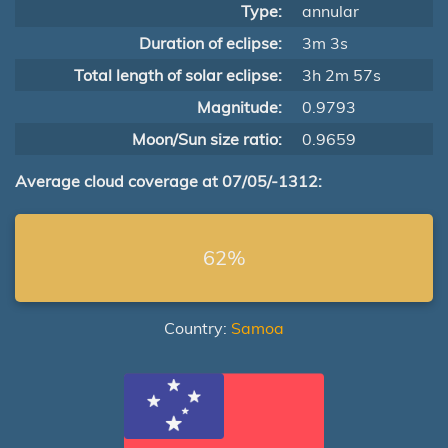
Type:
annular
Duration of eclipse:
3m 3s
Total length of solar eclipse:
3h 2m 57s
Magnitude:
0.9793
Moon/Sun size ratio:
0.9659
Average cloud coverage at 07/05/-1312:
62%
Country:
Samoa