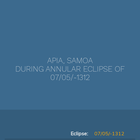
APIA, SAMOA
DURING ANNULAR ECLIPSE OF
07/05/-1312
Eclipse:
07/05/-1312