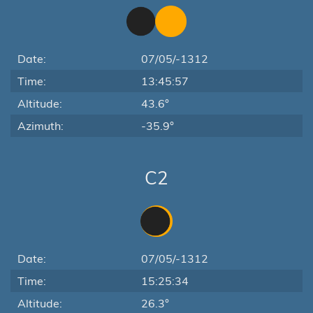
Date:
07/05/-1312
Time:
13:45:57
Altitude:
43.6°
Azimuth:
-35.9°
C2
Date:
07/05/-1312
Time:
15:25:34
Altitude:
26.3°