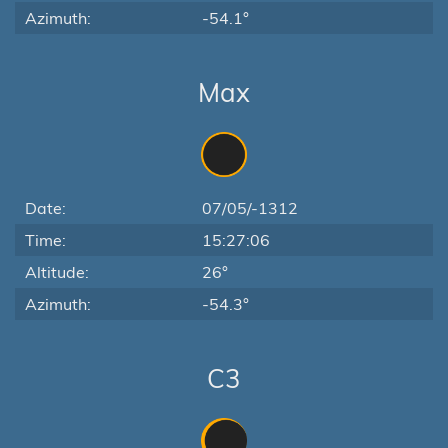
Azimuth:
-54.1°
Max
Date:
07/05/-1312
Time:
15:27:06
Altitude:
26°
Azimuth:
-54.3°
C3