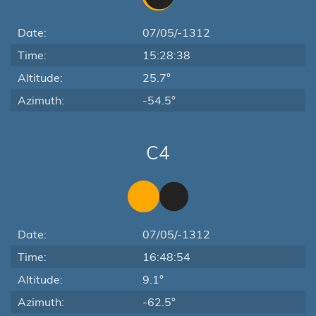
Date:
07/05/-1312
Time:
15:28:38
Altitude:
25.7°
Azimuth:
-54.5°
C4
Date:
07/05/-1312
Time:
16:48:54
Altitude:
9.1°
Azimuth:
-62.5°