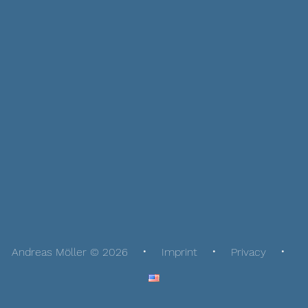
Andreas Möller © 2026
Imprint
Privacy