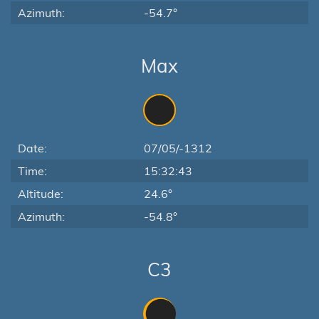
Azimuth:
-54.7°
Max
Date:
07/05/-1312
Time:
15:32:43
Altitude:
24.6°
Azimuth:
-54.8°
C3