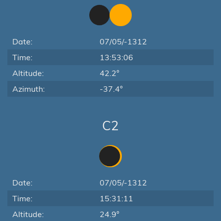
Date:
07/05/-1312
Time:
13:53:06
Altitude:
42.2°
Azimuth:
-37.4°
C2
Date:
07/05/-1312
Time:
15:31:11
Altitude:
24.9°