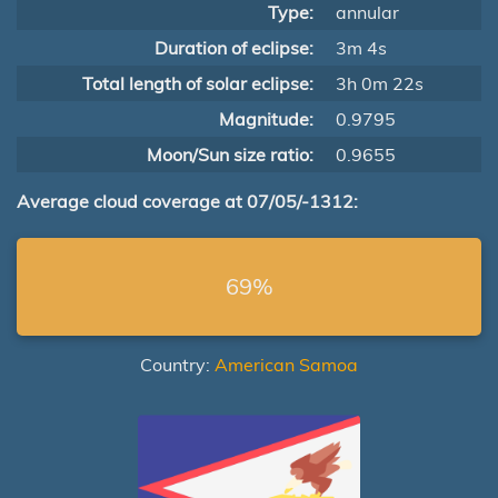
Type:
annular
Duration of eclipse:
3m 4s
Total length of solar eclipse:
3h 0m 22s
Magnitude:
0.9795
Moon/Sun size ratio:
0.9655
Average cloud coverage at 07/05/-1312:
69%
Country:
American Samoa