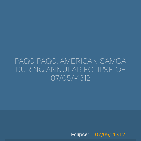
PAGO PAGO, AMERICAN SAMOA
DURING ANNULAR ECLIPSE OF
07/05/-1312
Eclipse:
07/05/-1312