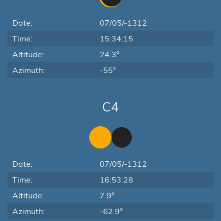
Date:
07/05/-1312
Time:
15:34:15
Altitude:
24.3°
Azimuth:
-55°
C4
Date:
07/05/-1312
Time:
16:53:28
Altitude:
7.9°
Azimuth:
-62.9°