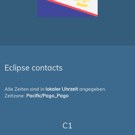
Eclipse contacts
Alle Zeiten sind in
lokaler Uhrzeit
angegeben.
Zeitzone:
Pacific/Pago_Pago
C1