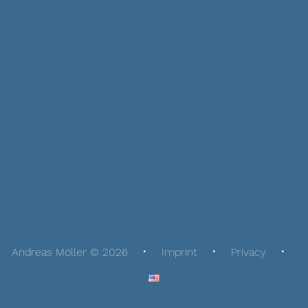
Andreas Möller © 2026
Imprint
Privacy