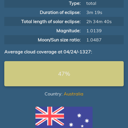
Type:
total
Duration of eclipse:
3m 19s
Total length of solar eclipse:
2h 34m 40s
Magnitude:
1.0139
Moon/Sun size ratio:
1.0487
Average cloud coverage at 04/24/-1327:
47%
Country:
Australia