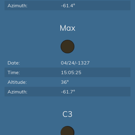
Azimuth:
-61.4°
Max
Date:
04/24/-1327
Time:
15:05:25
Altitude:
36°
Azimuth:
-61.7°
C3