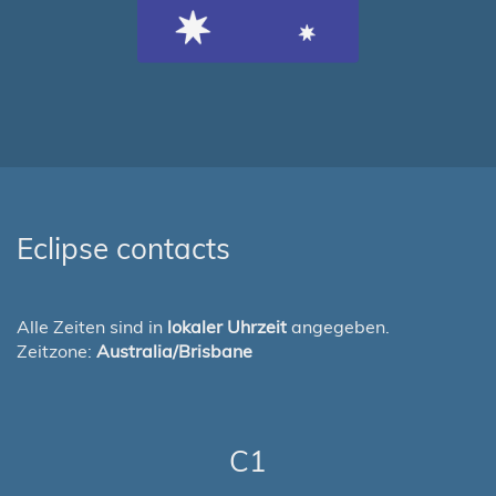
Eclipse contacts
Alle Zeiten sind in
lokaler Uhrzeit
angegeben.
Zeitzone:
Australia/Brisbane
C1