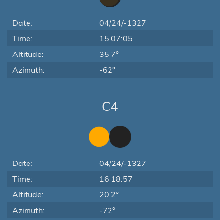
Date:
04/24/-1327
Time:
15:07:05
Altitude:
35.7°
Azimuth:
-62°
C4
Date:
04/24/-1327
Time:
16:18:57
Altitude:
20.2°
Azimuth:
-72°