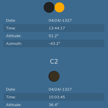
Date:
04/24/-1327
Time:
13:44:17
Altitude:
51.2°
Azimuth:
-43.2°
C2
Date:
04/24/-1327
Time:
15:03:45
Altitude:
36.4°