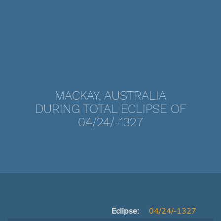
MACKAY, AUSTRALIA
DURING TOTAL ECLIPSE OF
04/24/-1327
Eclipse:
04/24/-1327