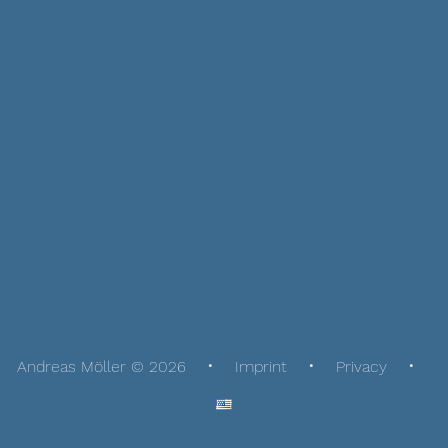
Andreas Möller © 2026
Imprint
Privacy