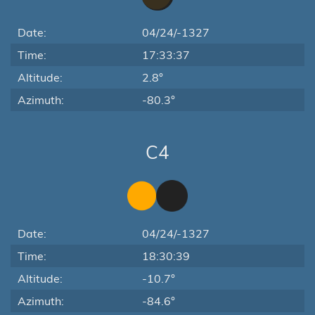
Date:
04/24/-1327
Time:
17:33:37
Altitude:
2.8°
Azimuth:
-80.3°
C4
Date:
04/24/-1327
Time:
18:30:39
Altitude:
-10.7°
Azimuth:
-84.6°