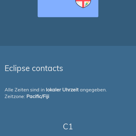
Eclipse contacts
Alle Zeiten sind in
lokaler Uhrzeit
angegeben.
Zeitzone:
Pacific/Fiji
C1