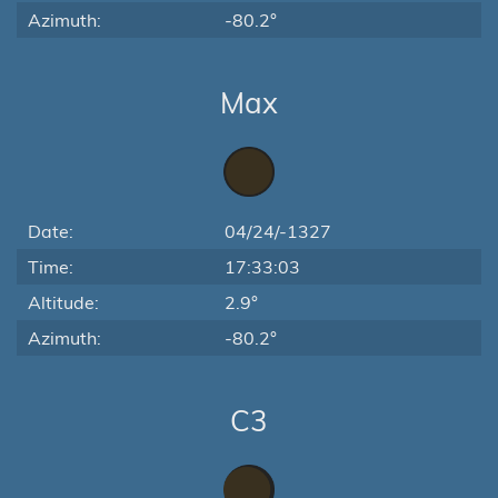
Azimuth:
-80.2°
Max
Date:
04/24/-1327
Time:
17:33:03
Altitude:
2.9°
Azimuth:
-80.2°
C3