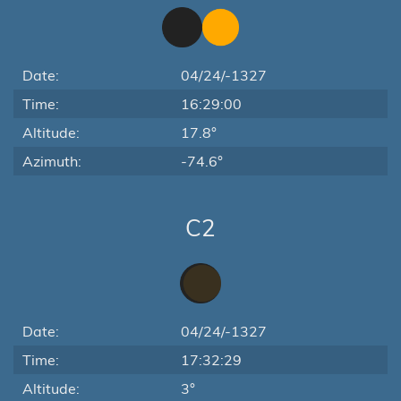
Date:
04/24/-1327
Time:
16:29:00
Altitude:
17.8°
Azimuth:
-74.6°
C2
Date:
04/24/-1327
Time:
17:32:29
Altitude:
3°