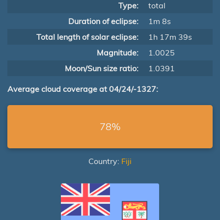
Type:
total
Duration of eclipse:
1m 8s
Total length of solar eclipse:
1h 17m 39s
Magnitude:
1.0025
Moon/Sun size ratio:
1.0391
Average cloud coverage at 04/24/-1327:
78%
Country:
Fiji