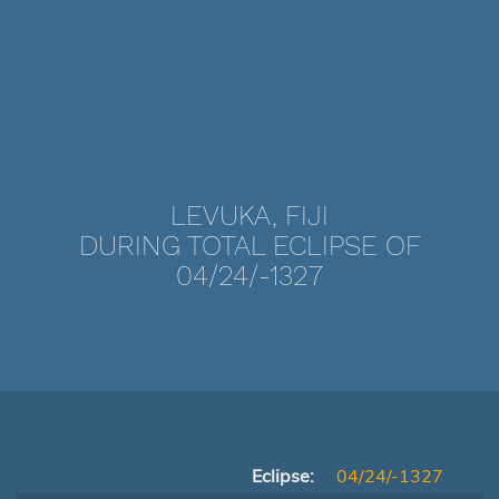
LEVUKA, FIJI
DURING TOTAL ECLIPSE OF
04/24/-1327
Eclipse:
04/24/-1327