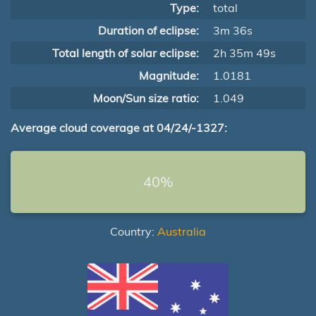
Type:
total
Duration of eclipse:
3m 36s
Total length of solar eclipse:
2h 35m 49s
Magnitude:
1.0181
Moon/Sun size ratio:
1.049
Average cloud coverage at 04/24/-1327:
40%
Country:
Australia