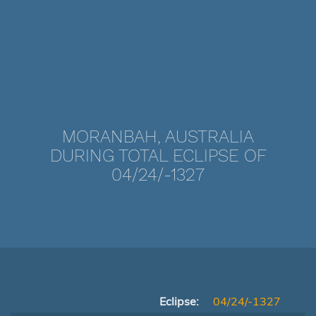
MORANBAH, AUSTRALIA
DURING TOTAL ECLIPSE OF
04/24/-1327
Eclipse:
04/24/-1327