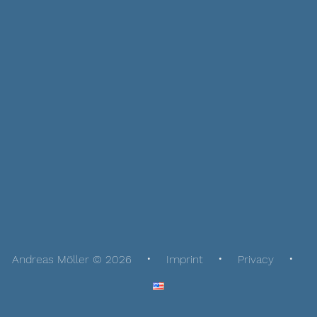
Andreas Möller © 2026
Imprint
Privacy