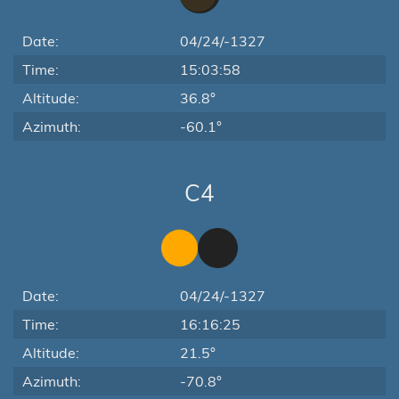
Date:
04/24/-1327
Time:
15:03:58
Altitude:
36.8°
Azimuth:
-60.1°
C4
Date:
04/24/-1327
Time:
16:16:25
Altitude:
21.5°
Azimuth:
-70.8°