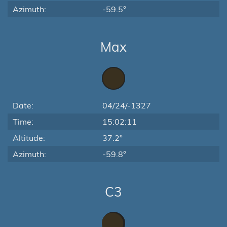
Azimuth:
-59.5°
Max
Date:
04/24/-1327
Time:
15:02:11
Altitude:
37.2°
Azimuth:
-59.8°
C3