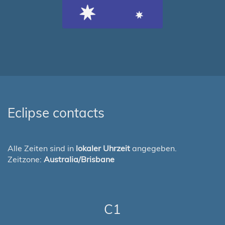
Eclipse contacts
Alle Zeiten sind in
lokaler Uhrzeit
angegeben.
Zeitzone:
Australia/Brisbane
C1