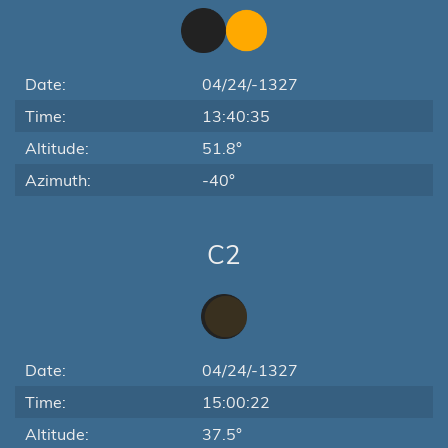
Date:
04/24/-1327
Time:
13:40:35
Altitude:
51.8°
Azimuth:
-40°
C2
Date:
04/24/-1327
Time:
15:00:22
Altitude:
37.5°