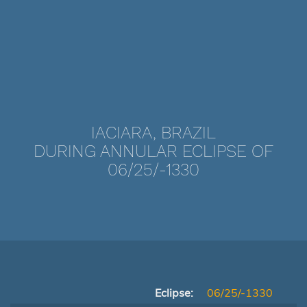
IACIARA, BRAZIL
DURING ANNULAR ECLIPSE OF
06/25/-1330
Eclipse:
06/25/-1330