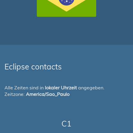
Eclipse contacts
Alle Zeiten sind in
lokaler Uhrzeit
angegeben.
Zeitzone:
America/Sao_Paulo
C1