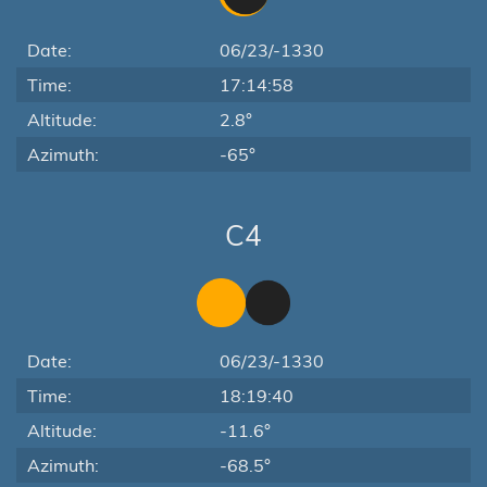
Date:
06/23/-1330
Time:
17:14:58
Altitude:
2.8°
Azimuth:
-65°
C4
Date:
06/23/-1330
Time:
18:19:40
Altitude:
-11.6°
Azimuth:
-68.5°