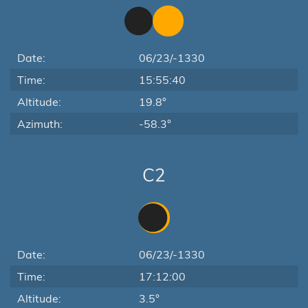
Date:
06/23/-1330
Time:
15:55:40
Altitude:
19.8°
Azimuth:
-58.3°
C2
Date:
06/23/-1330
Time:
17:12:00
Altitude:
3.5°