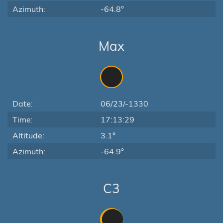
Azimuth:
-64.8°
Max
Date:
06/23/-1330
Time:
17:13:29
Altitude:
3.1°
Azimuth:
-64.9°
C3