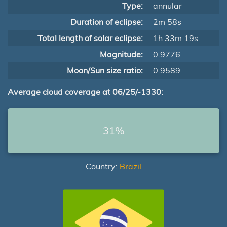
Type:
annular
Duration of eclipse:
2m 58s
Total length of solar eclipse:
1h 33m 19s
Magnitude:
0.9776
Moon/Sun size ratio:
0.9589
Average cloud coverage at 06/25/-1330:
31%
Country:
Brazil