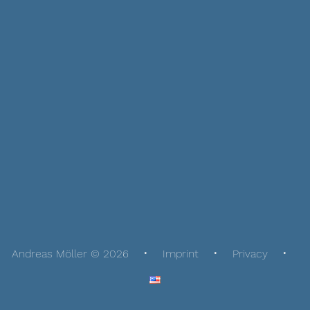
Andreas Möller © 2026
Imprint
Privacy