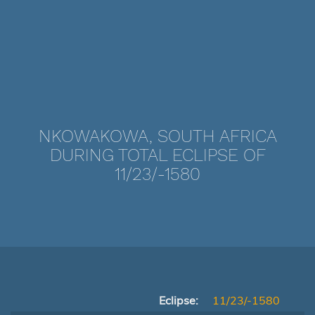
NKOWAKOWA, SOUTH AFRICA
DURING TOTAL ECLIPSE OF
11/23/-1580
Eclipse:
11/23/-1580