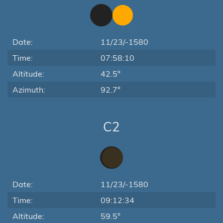
Date:
11/23/-1580
Time:
07:58:10
Altitude:
42.5°
Azimuth:
92.7°
C2
Date:
11/23/-1580
Time:
09:12:34
Altitude:
59.5°