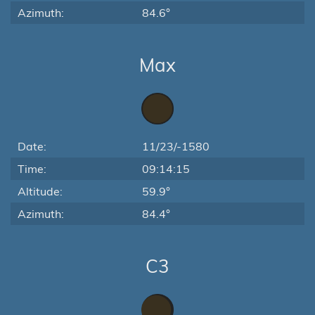
Azimuth:
84.6°
Max
Date:
11/23/-1580
Time:
09:14:15
Altitude:
59.9°
Azimuth:
84.4°
C3