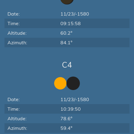
Date:
11/23/-1580
Time:
09:15:58
Altitude:
60.2°
Azimuth:
84.1°
C4
Date:
11/23/-1580
Time:
10:39:50
Altitude:
78.6°
Azimuth:
59.4°