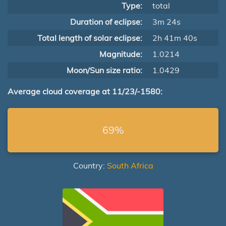
Type:
total
Duration of eclipse:
3m 24s
Total length of solar eclipse:
2h 41m 40s
Magnitude:
1.0214
Moon/Sun size ratio:
1.0429
Average cloud coverage at 11/23/-1580:
69%
Country:
South Africa