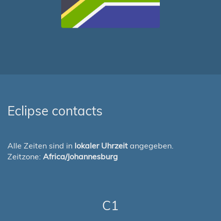
Eclipse contacts
Alle Zeiten sind in
lokaler Uhrzeit
angegeben.
Zeitzone:
Africa/Johannesburg
C1