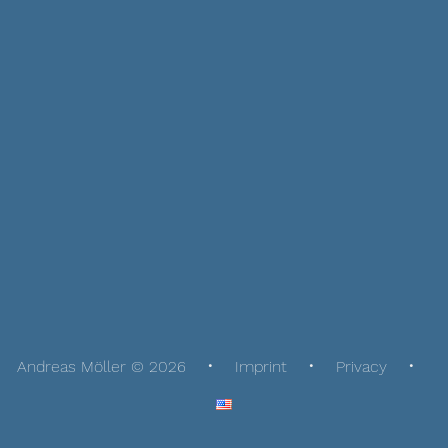
Andreas Möller © 2026
Imprint
Privacy