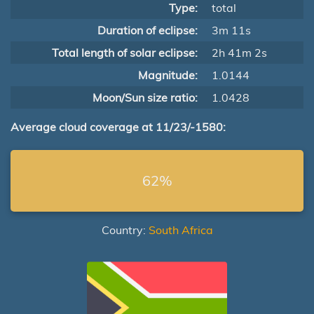
Type:
total
Duration of eclipse:
3m 11s
Total length of solar eclipse:
2h 41m 2s
Magnitude:
1.0144
Moon/Sun size ratio:
1.0428
Average cloud coverage at 11/23/-1580:
62%
Country:
South Africa