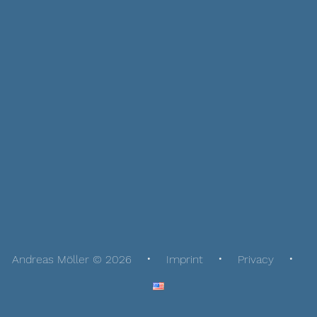
Andreas Möller © 2026
Imprint
Privacy