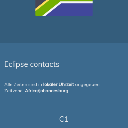
Eclipse contacts
Alle Zeiten sind in
lokaler Uhrzeit
angegeben.
Zeitzone:
Africa/Johannesburg
C1