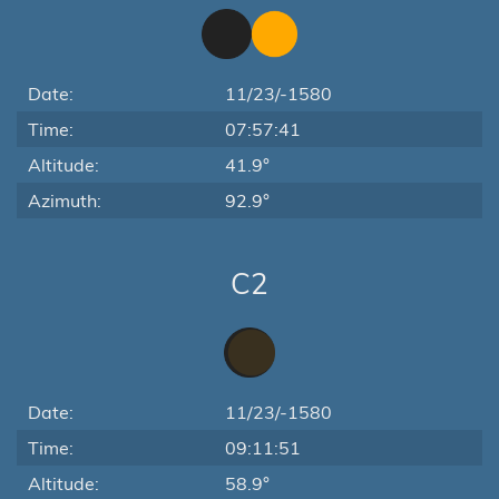
Date:
11/23/-1580
Time:
07:57:41
Altitude:
41.9°
Azimuth:
92.9°
C2
Date:
11/23/-1580
Time:
09:11:51
Altitude:
58.9°