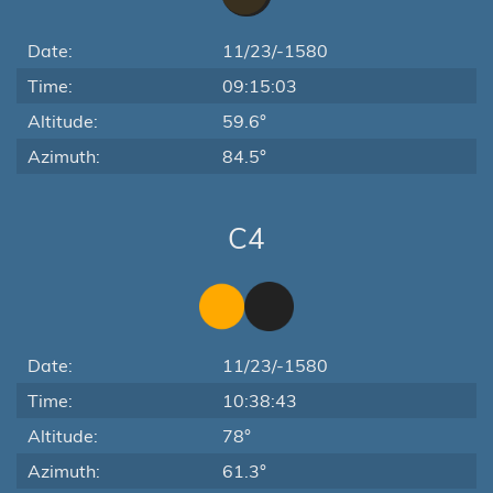
Date:
11/23/-1580
Time:
09:15:03
Altitude:
59.6°
Azimuth:
84.5°
C4
Date:
11/23/-1580
Time:
10:38:43
Altitude:
78°
Azimuth:
61.3°