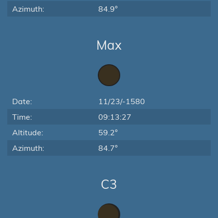
Azimuth:
84.9°
Max
Date:
11/23/-1580
Time:
09:13:27
Altitude:
59.2°
Azimuth:
84.7°
C3