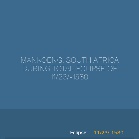
MANKOENG, SOUTH AFRICA
DURING TOTAL ECLIPSE OF
11/23/-1580
Eclipse:
11/23/-1580