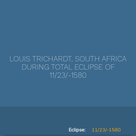
LOUIS TRICHARDT, SOUTH AFRICA
DURING TOTAL ECLIPSE OF
11/23/-1580
Eclipse:
11/23/-1580