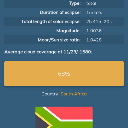
Type:
total
Duration of eclipse:
1m 52s
Total length of solar eclipse:
2h 41m 20s
Magnitude:
1.0036
Moon/Sun size ratio:
1.0428
Average cloud coverage at 11/23/-1580:
68%
Country:
South Africa