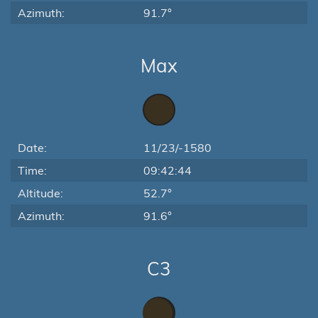
Azimuth:
91.7°
Max
Date:
11/23/-1580
Time:
09:42:44
Altitude:
52.7°
Azimuth:
91.6°
C3