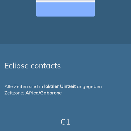
Eclipse contacts
Alle Zeiten sind in
lokaler Uhrzeit
angegeben.
Zeitzone:
Africa/Gaborone
C1