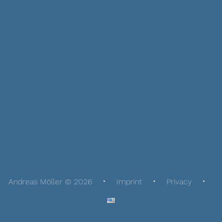
Andreas Möller © 2026
Imprint
Privacy