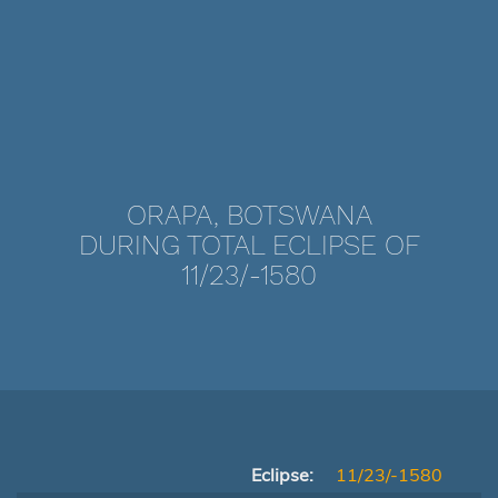
ORAPA, BOTSWANA
DURING TOTAL ECLIPSE OF
11/23/-1580
Eclipse:
11/23/-1580