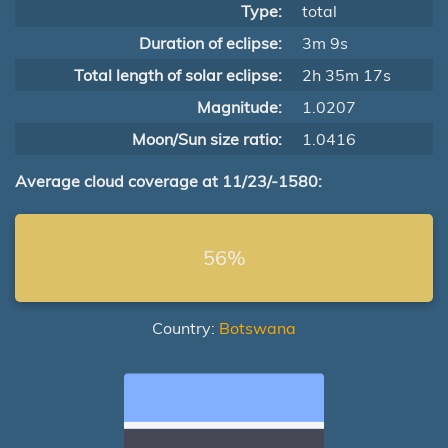
Type:
total
Duration of eclipse:
3m 9s
Total length of solar eclipse:
2h 35m 17s
Magnitude:
1.0207
Moon/Sun size ratio:
1.0416
Average cloud coverage at 11/23/-1580:
56%
Country:
Botswana