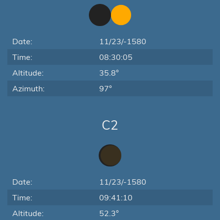
Date:
11/23/-1580
Time:
08:30:05
Altitude:
35.8°
Azimuth:
97°
C2
Date:
11/23/-1580
Time:
09:41:10
Altitude:
52.3°