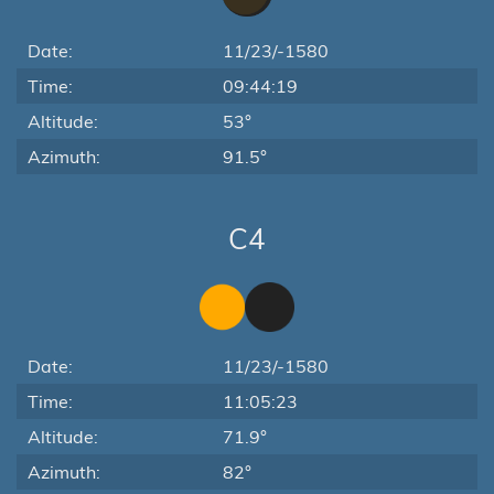
Date:
11/23/-1580
Time:
09:44:19
Altitude:
53°
Azimuth:
91.5°
C4
Date:
11/23/-1580
Time:
11:05:23
Altitude:
71.9°
Azimuth:
82°