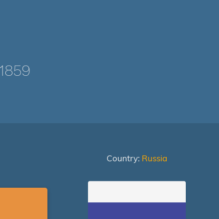
1859
Country:
Russia