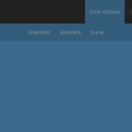
Solar eclipses
S
Übersicht
Kontakte
Karte