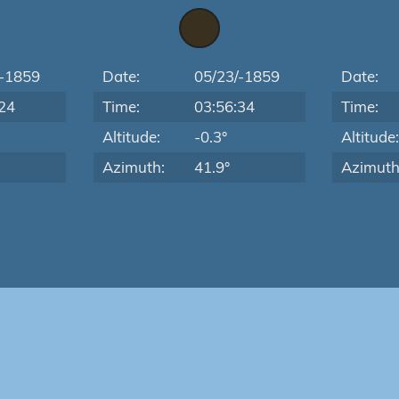
/-1859
Date:
05/23/-1859
Date:
24
Time:
03:56:34
Time:
Altitude:
-0.3°
Altitude
Azimuth:
41.9°
Azimuth