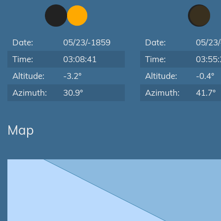
Date:
05/23/-1859
Date:
05/23
Time:
03:08:41
Time:
03:55:
Altitude:
-3.2°
Altitude:
-0.4°
Azimuth:
30.9°
Azimuth:
41.7°
Map