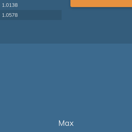
1.0138
1.0578
Max