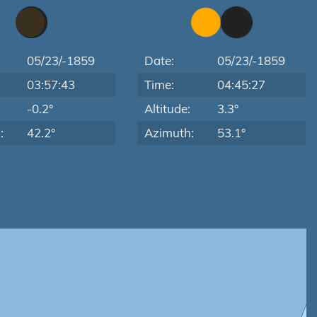
05/23/-1859
Date:
05/23/-1859
03:57:43
Time:
04:45:27
:
-0.2°
Altitude:
3.3°
:
42.2°
Azimuth:
53.1°