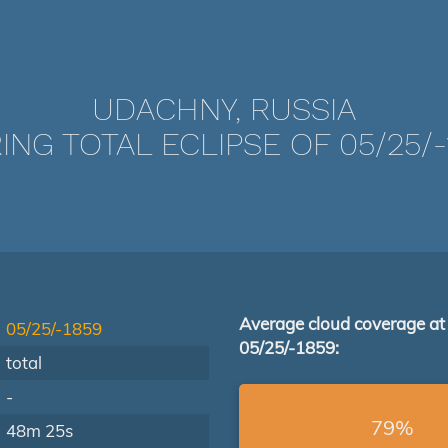
UDACHNY, RUSSIA
ING TOTAL ECLIPSE OF 05/25/-
Average cloud coverage at
05/25/-1859
05/25/-1859:
total
-
79%
48m 25s