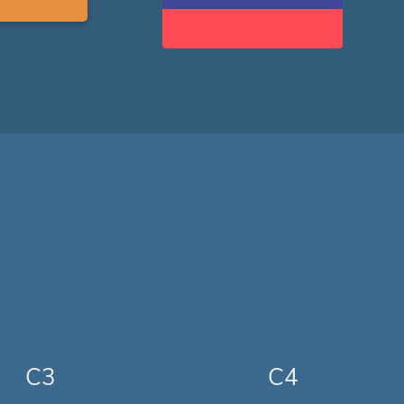
C3
C4