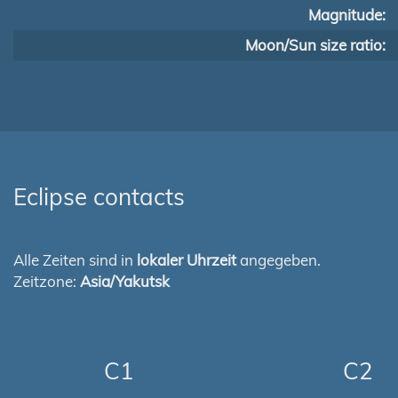
Magnitude:
Moon/Sun size ratio:
Eclipse contacts
Alle Zeiten sind in
lokaler Uhrzeit
angegeben.
Zeitzone:
Asia/Yakutsk
C1
C2