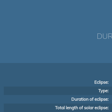
DUR
Eclipse:
Type:
Duration of eclipse:
Total length of solar eclipse: