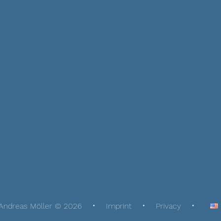
Andreas Möller © 2026
Imprint
Privacy