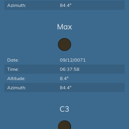
Azimuth:
84.4°
Max
Date:
09/12/0071
Time:
06:37:58
Altitude:
8.4°
Azimuth:
84.4°
C3