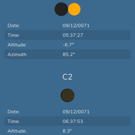
Date:
09/12/0071
Time:
05:37:27
Altitude:
-6.7°
Azimuth:
85.2°
C2
Date:
09/12/0071
Time:
06:37:53
Altitude:
8.3°