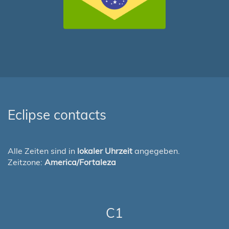
Eclipse contacts
Alle Zeiten sind in
lokaler Uhrzeit
angegeben.
Zeitzone:
America/Fortaleza
C1