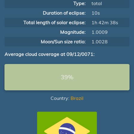
Type:
total
Duration of eclipse:
10s
Total length of solar eclipse:
1h 42m 38s
Magnitude:
1.0009
Moon/Sun size ratio:
1.0028
Average cloud coverage at 09/12/0071:
39%
Country:
Brazil