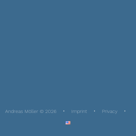
Andreas Möller © 2026
Imprint
Privacy