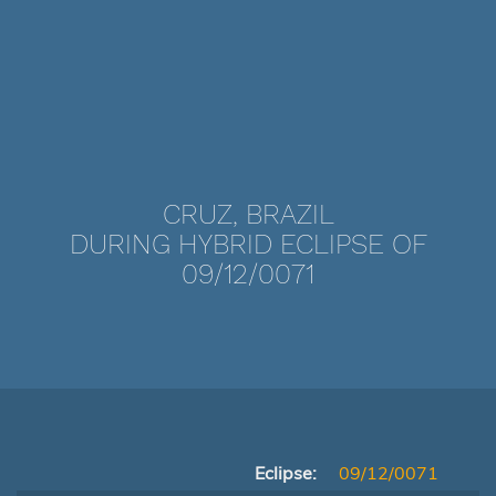
CRUZ, BRAZIL
DURING HYBRID ECLIPSE OF
09/12/0071
Eclipse:
09/12/0071