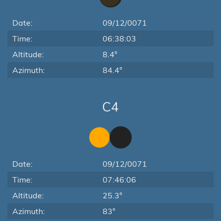
Date:
09/12/0071
Time:
06:38:03
Altitude:
8.4°
Azimuth:
84.4°
C4
Date:
09/12/0071
Time:
07:46:06
Altitude:
25.3°
Azimuth:
83°