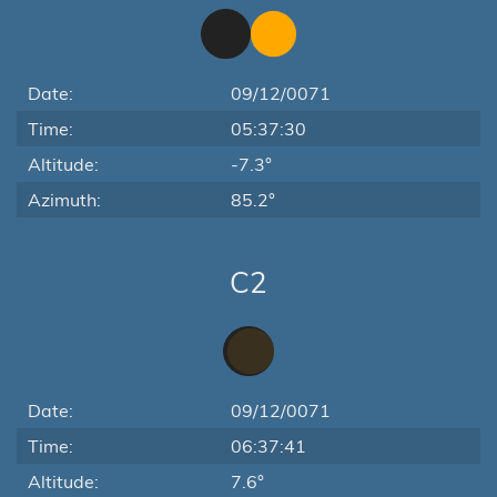
Date:
09/12/0071
Time:
05:37:30
Altitude:
-7.3°
Azimuth:
85.2°
C2
Date:
09/12/0071
Time:
06:37:41
Altitude:
7.6°