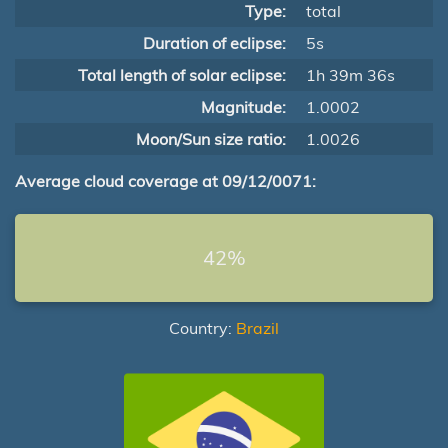
Type:
total
Duration of eclipse:
5s
Total length of solar eclipse:
1h 39m 36s
Magnitude:
1.0002
Moon/Sun size ratio:
1.0026
Average cloud coverage at 09/12/0071:
42%
Country:
Brazil