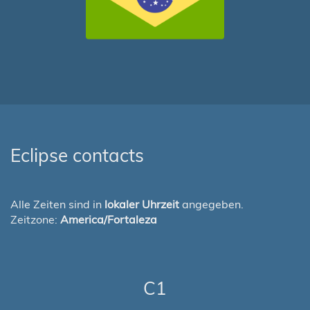
Eclipse contacts
Alle Zeiten sind in
lokaler Uhrzeit
angegeben.
Zeitzone:
America/Fortaleza
C1