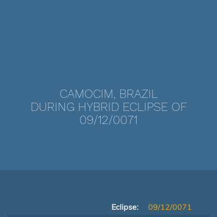
CAMOCIM, BRAZIL
DURING HYBRID ECLIPSE OF
09/12/0071
Eclipse:
09/12/0071