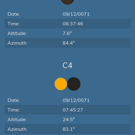
Date:
09/12/0071
Time:
06:37:46
Altitude:
7.6°
Azimuth:
84.4°
C4
Date:
09/12/0071
Time:
07:45:27
Altitude:
24.5°
Azimuth:
83.1°