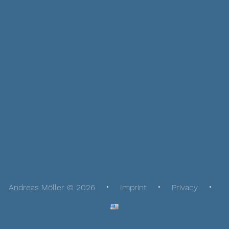
Andreas Möller © 2026
Imprint
Privacy