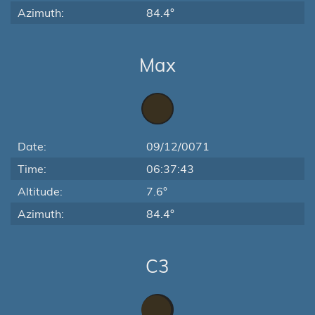
Azimuth:
84.4°
Max
Date:
09/12/0071
Time:
06:37:43
Altitude:
7.6°
Azimuth:
84.4°
C3