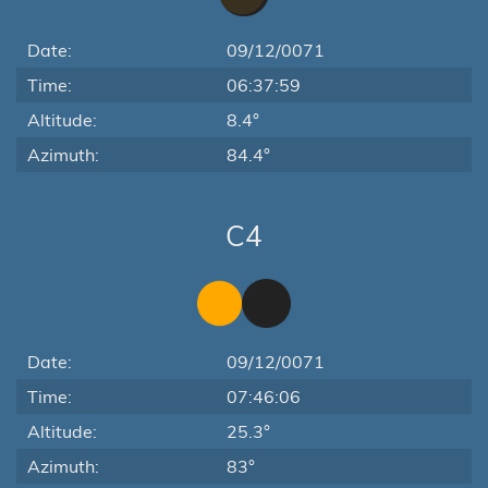
Date:
09/12/0071
Time:
06:37:59
Altitude:
8.4°
Azimuth:
84.4°
C4
Date:
09/12/0071
Time:
07:46:06
Altitude:
25.3°
Azimuth:
83°