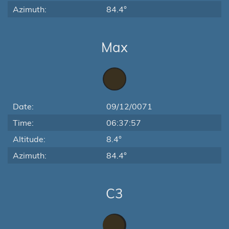
Azimuth:
84.4°
Max
Date:
09/12/0071
Time:
06:37:57
Altitude:
8.4°
Azimuth:
84.4°
C3