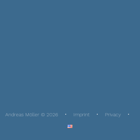
Andreas Möller © 2026
Imprint
Privacy