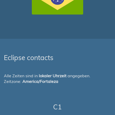
Eclipse contacts
Alle Zeiten sind in
lokaler Uhrzeit
angegeben.
Zeitzone:
America/Fortaleza
C1