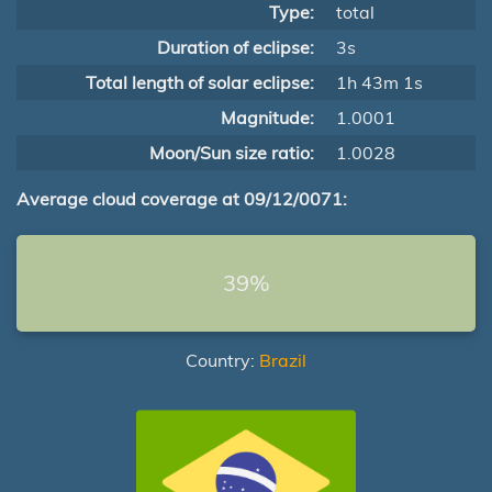
Type:
total
Duration of eclipse:
3s
Total length of solar eclipse:
1h 43m 1s
Magnitude:
1.0001
Moon/Sun size ratio:
1.0028
Average cloud coverage at 09/12/0071:
39%
Country:
Brazil