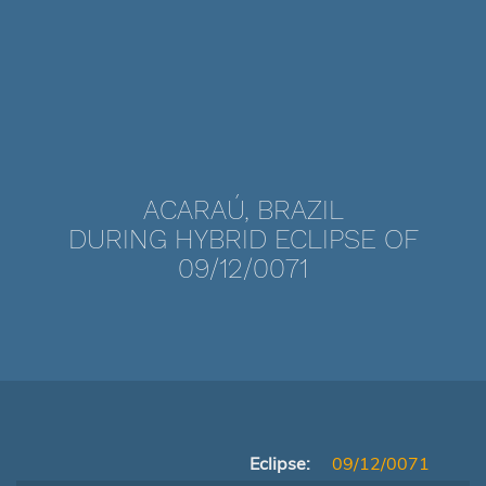
ACARAÚ, BRAZIL
DURING HYBRID ECLIPSE OF
09/12/0071
Eclipse:
09/12/0071