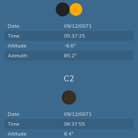
Date:
09/12/0071
Time:
05:37:25
Altitude:
-6.6°
Azimuth:
85.2°
C2
Date:
09/12/0071
Time:
06:37:55
Altitude:
8.4°