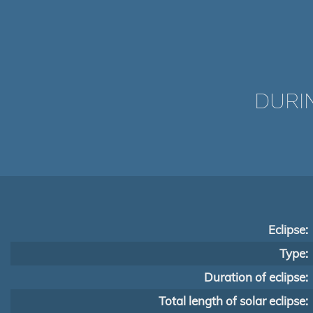
DURI
Eclipse:
Type:
Duration of eclipse:
Total length of solar eclipse: