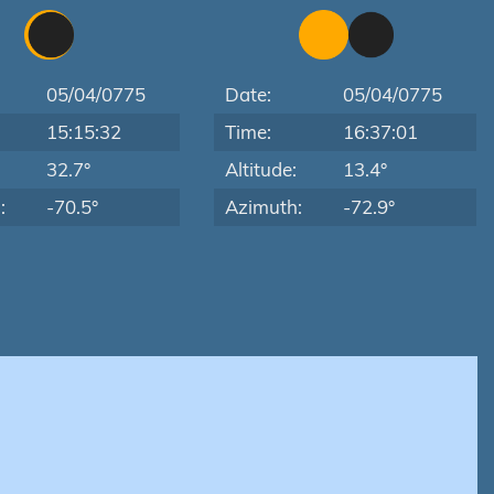
05/04/0775
Date:
05/04/0775
15:15:32
Time:
16:37:01
:
32.7°
Altitude:
13.4°
:
-70.5°
Azimuth:
-72.9°