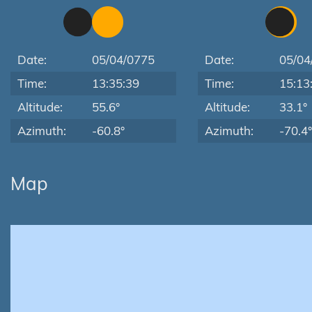
Date:
05/04/0775
Date:
05/04
Time:
13:35:39
Time:
15:13
Altitude:
55.6°
Altitude:
33.1°
Azimuth:
-60.8°
Azimuth:
-70.4°
Map