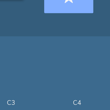
C3
C4