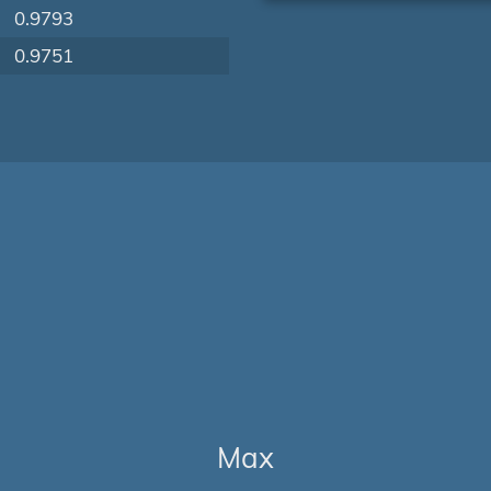
0.9793
0.9751
Max