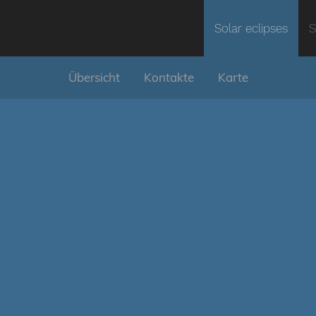
Solar eclipses
S
Übersicht
Kontakte
Karte