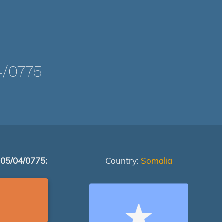
/0775
 05/04/0775:
Country:
Somalia