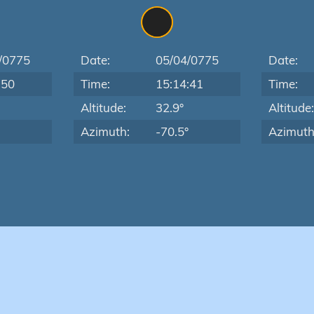
/0775
Date:
05/04/0775
Date:
:50
Time:
15:14:41
Time:
Altitude:
32.9°
Altitude
Azimuth:
-70.5°
Azimuth