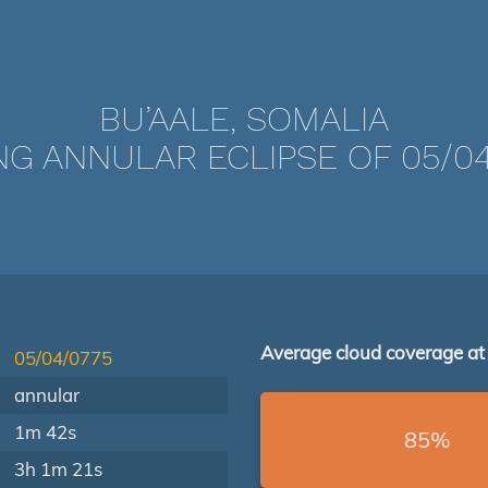
BU’AALE, SOMALIA
NG ANNULAR ECLIPSE OF 05/04
Average cloud coverage at
05/04/0775
annular
1m 42s
85%
3h 1m 21s