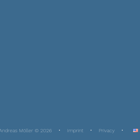
Andreas Möller © 2026
Imprint
Privacy