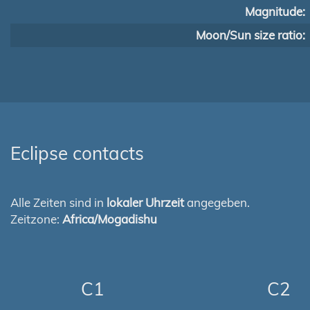
Magnitude:
Moon/Sun size ratio:
Eclipse contacts
Alle Zeiten sind in
lokaler Uhrzeit
angegeben.
Zeitzone:
Africa/Mogadishu
C1
C2