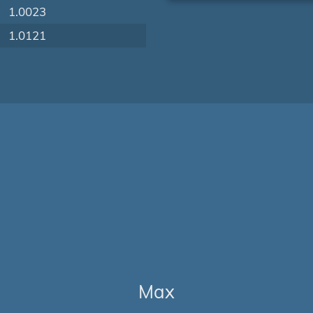
1.0023
1.0121
Max