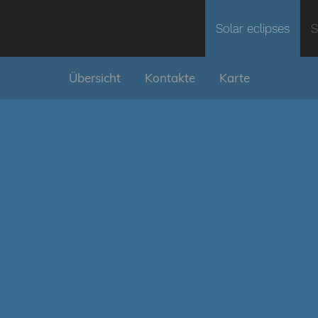
Solar eclipses
S
Übersicht
Kontakte
Karte