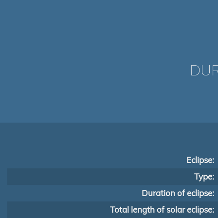
DUR
Eclipse:
Type:
Duration of eclipse:
Total length of solar eclipse: