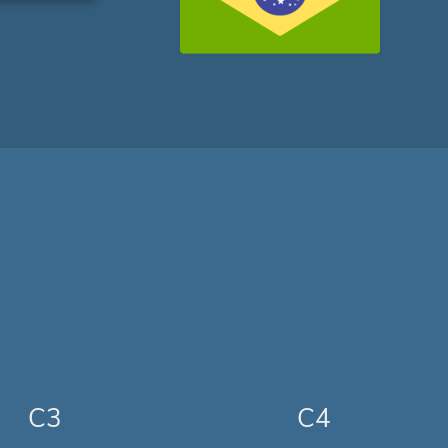
C3
C4