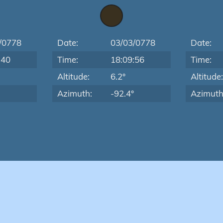
/0778
Date:
03/03/0778
Date:
:40
Time:
18:09:56
Time:
Altitude:
6.2°
Altitude
Azimuth:
-92.4°
Azimuth