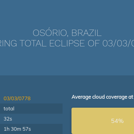
OSÓRIO, BRAZIL
ING TOTAL ECLIPSE OF 03/03/
Average cloud coverage at
03/03/0778
total
32s
54%
1h 30m 57s