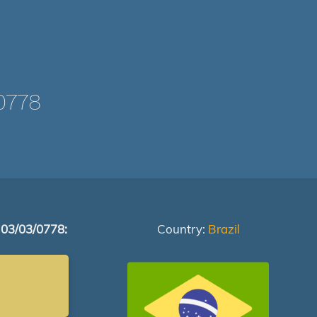
0778
 03/03/0778:
Country:
Brazil