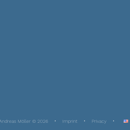
Andreas Möller © 2026
Imprint
Privacy