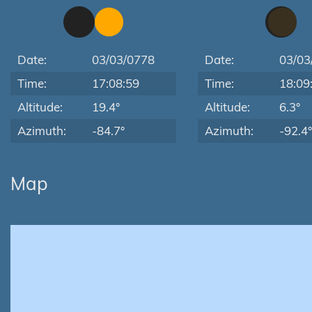
Date:
03/03/0778
Date:
03/03
Time:
17:08:59
Time:
18:09
Altitude:
19.4°
Altitude:
6.3°
Azimuth:
-84.7°
Azimuth:
-92.4°
Map