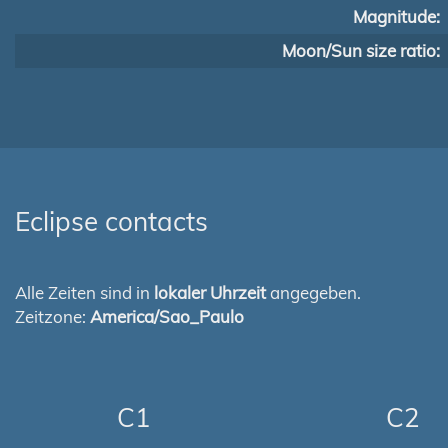
Magnitude:
Moon/Sun size ratio:
Eclipse contacts
Alle Zeiten sind in
lokaler Uhrzeit
angegeben.
Zeitzone:
America/Sao_Paulo
C1
C2