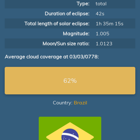
Type:
total
Duration of eclipse:
42s
Total length of solar eclipse:
1h 35m 15s
Magnitude:
1.005
Moon/Sun size ratio:
1.0123
Average cloud coverage at 03/03/0778:
62%
Country:
Brazil