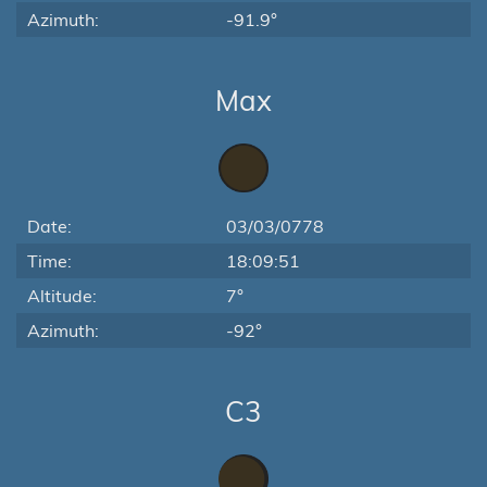
Azimuth:
-91.9°
Max
Date:
03/03/0778
Time:
18:09:51
Altitude:
7°
Azimuth:
-92°
C3