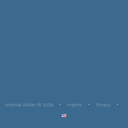
Andreas Möller © 2026
Imprint
Privacy