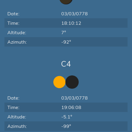
Date:
03/03/0778
Time:
18:10:12
Altitude:
7°
Azimuth:
-92°
C4
Date:
03/03/0778
Time:
19:06:08
Altitude:
-5.1°
Azimuth:
-99°