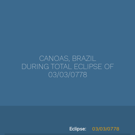
CANOAS, BRAZIL
DURING TOTAL ECLIPSE OF
03/03/0778
Eclipse:
03/03/0778