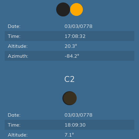
Date:
03/03/0778
Time:
17:08:32
Altitude:
20.3°
Azimuth:
-84.2°
C2
Date:
03/03/0778
Time:
18:09:30
Altitude:
7.1°