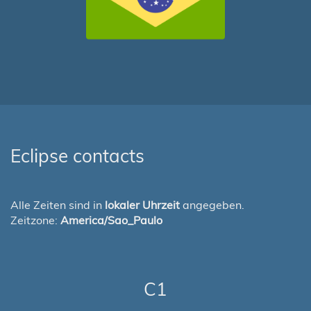
Eclipse contacts
Alle Zeiten sind in
lokaler Uhrzeit
angegeben.
Zeitzone:
America/Sao_Paulo
C1