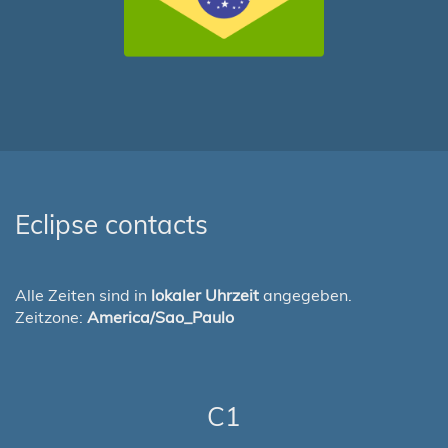
Eclipse contacts
Alle Zeiten sind in
lokaler Uhrzeit
angegeben.
Zeitzone:
America/Sao_Paulo
C1