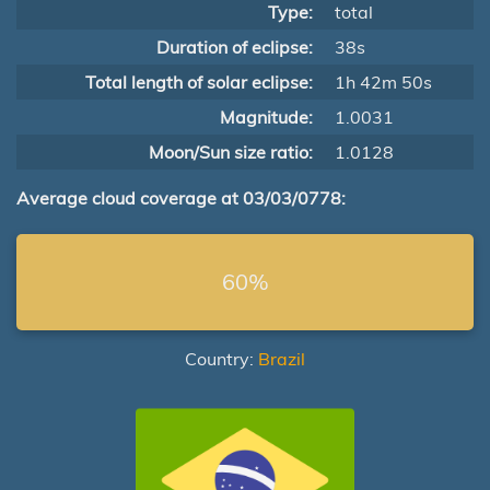
Type:
total
Duration of eclipse:
38s
Total length of solar eclipse:
1h 42m 50s
Magnitude:
1.0031
Moon/Sun size ratio:
1.0128
Average cloud coverage at 03/03/0778:
60%
Country:
Brazil