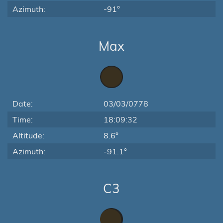
Azimuth:
-91°
Max
Date:
03/03/0778
Time:
18:09:32
Altitude:
8.6°
Azimuth:
-91.1°
C3