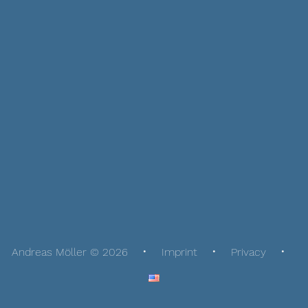
Andreas Möller © 2026
Imprint
Privacy