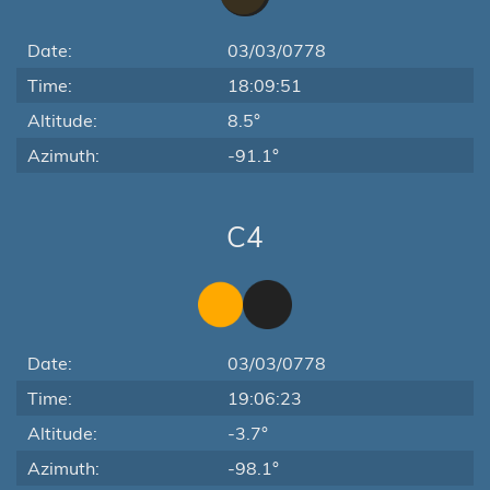
Date:
03/03/0778
Time:
18:09:51
Altitude:
8.5°
Azimuth:
-91.1°
C4
Date:
03/03/0778
Time:
19:06:23
Altitude:
-3.7°
Azimuth:
-98.1°