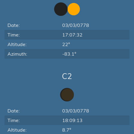
Date:
03/03/0778
Time:
17:07:32
Altitude:
22°
Azimuth:
-83.1°
C2
Date:
03/03/0778
Time:
18:09:13
Altitude:
8.7°