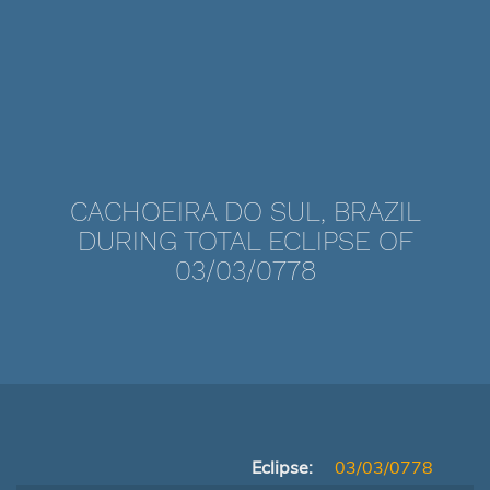
CACHOEIRA DO SUL, BRAZIL
DURING TOTAL ECLIPSE OF
03/03/0778
Eclipse:
03/03/0778